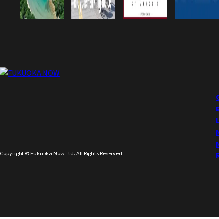
Copyright © Fukuoka Now Ltd. All Rights Reserved.