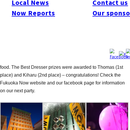
Local News
Contact us
Ardit Como (Balloon Artist), DJ SamTroy, Drag Queens: Gakie
Now Reports
Our sponso
Romantic & Mikae, Go-Go-Boys: Daisuke & Keisuke, and to
Hotel Il Palazzo for providing such a great venue and the prizes
of the Best Dressers (one night accommodation, and dinner for
two). The night got off to a bubbly start with complimentary
sparkling rose sparkling wine from a tower of glasses and then
stage performances by the Go Go Boys and Drag Queens. That
got many dancing while others enjoy chatting, drinking and the
food. The Best Dresser prizes were awarded to Thomas (1st
place) and Kiharu (2nd place) – congratulations! Check the
Fukuoka Now website and our facebook page for information
on our next party.