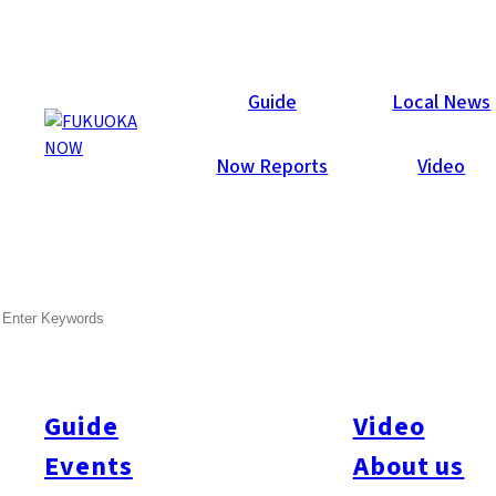
Galleries
Guide
Local News
Now Reports
Video
Feb 17, 2015
Fukuoka City
SEARCH
Fukuoka Now Valentine’s
Party 2015
Guide
Video
Wow! What a blast! 437 party-people attended Fukuoka Now’s
annual Valentine party at Hotel Il Palazzo last Friday night.
Events
About us
Special thanks to everyone who helped make it so much fun: