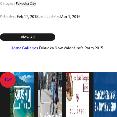
Category
Fukuoka City
Feb 17, 2015
Apr 1, 2016
Published
Last Updated
View All
Home
Galleries
Fukuoka Now Valentine’s Party 2015
TOP