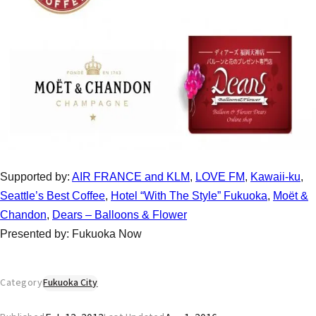
Supported by:
AIR FRANCE and KLM
,
LOVE FM
,
Kawaii-ku
,
Seattle’s Best Coffee
,
Hotel “With The Style” Fukuoka
,
Moët &
Chandon
,
Dears – Balloons & Flower
Presented by: Fukuoka Now
Category
Fukuoka City