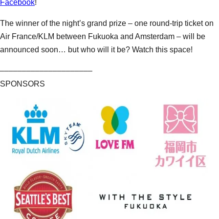
Facebook
!
The winner of the night’s grand prize – one round-trip ticket on
Air France/KLM between Fukuoka and Amsterdam – will be
announced soon… but who will it be? Watch this space!
–––––––––––––––––––––
SPONSORS