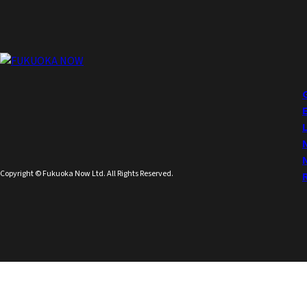
Copyright © Fukuoka Now Ltd. All Rights Reserved.