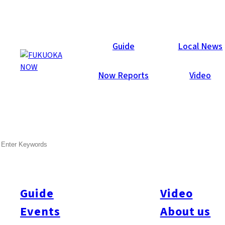
Galleries
Guide
Local News
Now Reports
Video
Feb 12, 2013
Fukuoka City
SEARCH
Now Lounge Valentine’s
Party 2013
Guide
Video
Last Friday (Feb. 8) may have been a snowy day in Fukuoka,
but the weather didn’t stop 606 guests from partying the night
Events
About us
away at the annual Now Lounge Valentine’s Party at Hotel With