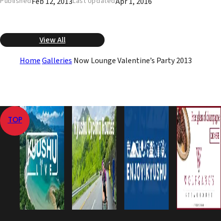
Feb 12, 2013
Apr 1, 2016
Published
Last Updated
View All
Home
Galleries
Now Lounge Valentine’s Party 2013
TOP