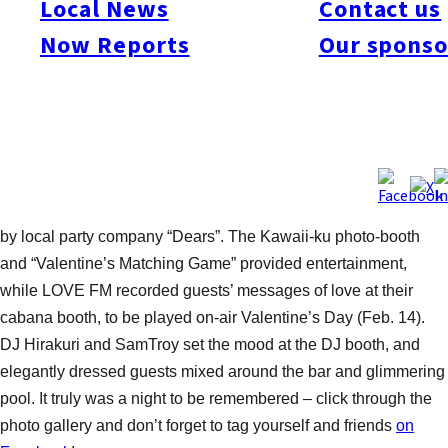
Local News
Contact us
The Style!
Now Reports
Our sponso
Fatal error:
Theme at https://www.fukuoka-now.com/wp-
(Photos by Nobu Tanaka)
content/plugins/photo-
galleria/js/themes/classic/galleria.classic.min.js could not
A great night out for Fukuoka’s stylish international crowd, the
load, check theme path.
night featured many lush and romantic Valentine’s elements –
from the chocolate fountain and flowing Moët & Chandon
champagne, to the beautifully decorated venue with balloons
by local party company “Dears”. The Kawaii-ku photo-booth
and “Valentine’s Matching Game” provided entertainment,
while LOVE FM recorded guests’ messages of love at their
cabana booth, to be played on-air Valentine’s Day (Feb. 14).
DJ Hirakuri and SamTroy set the mood at the DJ booth, and
elegantly dressed guests mixed around the bar and glimmering
pool. It truly was a night to be remembered – click through the
photo gallery and don’t forget to tag yourself and friends
on