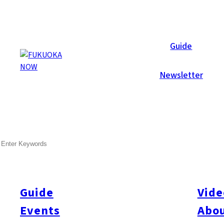
Galleries
Guide
Newsletter
Sep 6, 2009
Itoshima
SEARCH
Photobooth! Sunset Live 20
Sunset Live 2009 at Keya Beach was amazing – AGAIN! Three da
people. Inside Fukuoka Now’s “Photo Studio” booth we shot port
Guide
Vide
Events
Abou