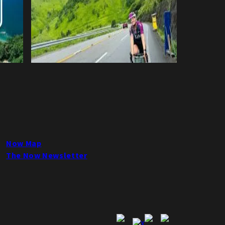
Now Map
The Now Newsletter