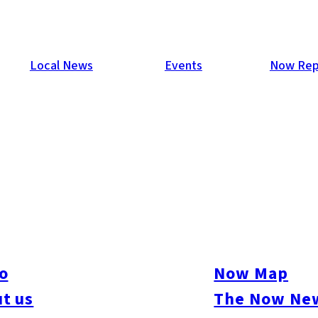
Local News
Events
Now Rep
09
ys of fantastic music, awesome foods & drinks, and throngs o
raits of hundreds of these people! Check them out – maybe you’l
o
Now Map
t us
The Now New