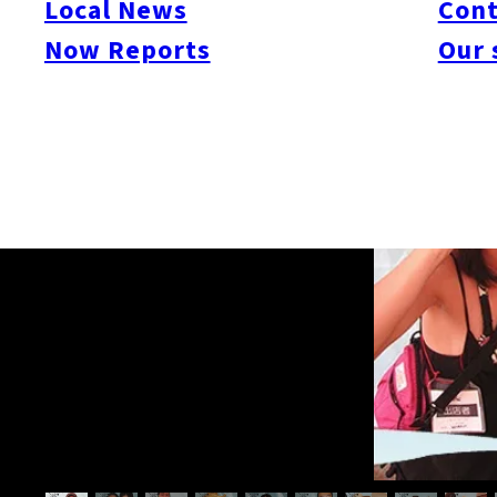
Local News
Cont
Now Reports
Our 