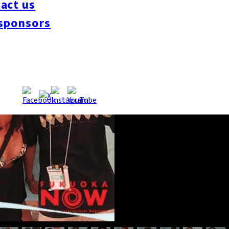
act us
sponsors