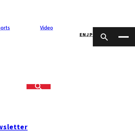
orts
Video
EN
JP
f happy party-
l find a friend?
sletter