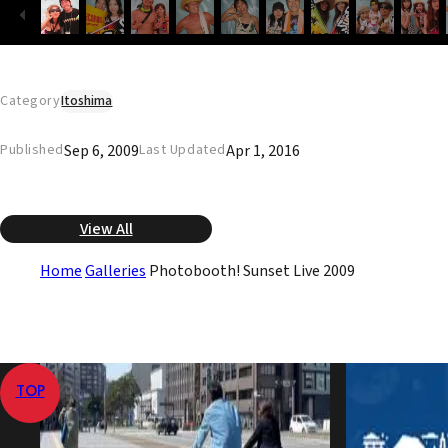
Category
Itoshima
Sep 6, 2009
Apr 1, 2016
Published
Last Updated
View All
Home
Galleries
Photobooth! Sunset Live 2009
TOP