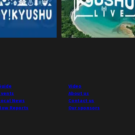
Guide
Video
Events
About us
Local News
Contact us
Now Reports
Our sponsors