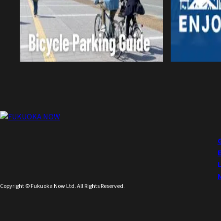
Copyright © Fukuoka Now Ltd. All Rights Reserved.