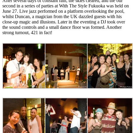
After several days of constant rain, the skies cleared, and the our
second in a series of parties at With The Style Fukuoka was held on
June 27. Live jazz performed on a platform overlooking the pool,
whilst Duncan, a magician from the UK dazzled guests with his
close-up magic and illusions. Later in the eventing a DJ took over
the sound controls and a small dance floor was formed. Another
strong turnout, 421 in fact!