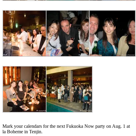
Mark your calendars for the next Fukuoka Now party on Aug. 1 at
la Boheme in Tenjin.