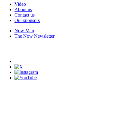
Video
About us
Contact us
Our sponsors
Now Map
The Now Newsletter