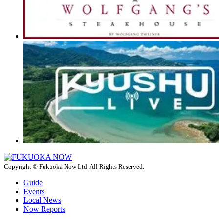
Copyright © Fukuoka Now Ltd. All Rights Reserved.
Guide
Events
Local News
Now Reports