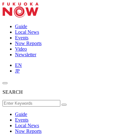
Guide
Local News
Events
Now Reports
Video
Newsletter
EN
JP
SEARCH
Guide
Events
Local News
Now Reports