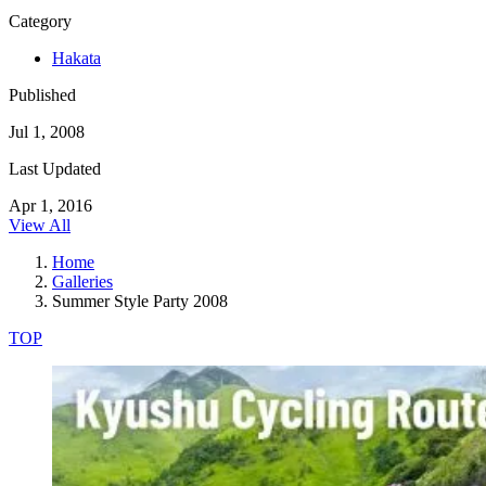
Category
Hakata
Published
Jul 1, 2008
Last Updated
Apr 1, 2016
View All
Home
Galleries
Summer Style Party 2008
TOP