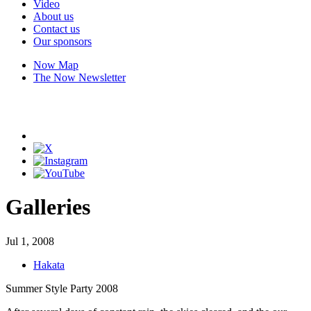
Video
About us
Contact us
Our sponsors
Now Map
The Now Newsletter
Galleries
Jul 1, 2008
Hakata
Summer Style Party 2008