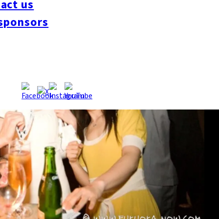
act us
sponsors