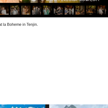
t la Boheme in Tenjin.