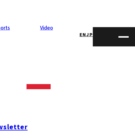
orts
Video
EN
JP
held on June 27.
up magic and
 in fact!
sletter