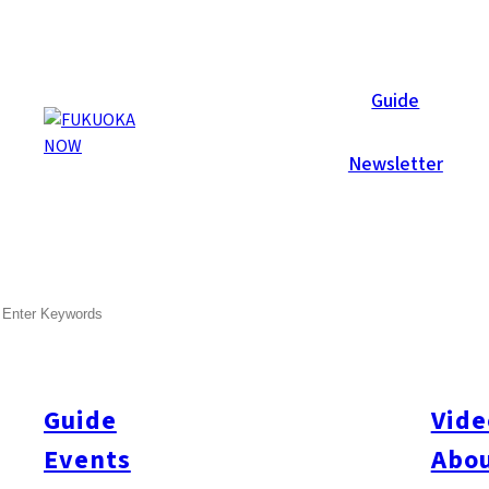
Galleries
Guide
Newsletter
Jul 1, 2008
Hakata
SEARCH
Summer Style Party 2008
After several days of constant rain, the skies cleared, and the 
Live jazz performed on a platform overlooking the pool, whilst
Guide
Vide
illusions. Later in the eventing a DJ took over the sound control
Events
Abou