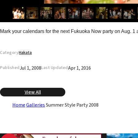
Mark your calendars for the next Fukuoka Now party on Aug. 1 a
Category
Hakata
Jul 1, 2008
Apr 1, 2016
Published
Last Updated
View All
Home
Galleries
Summer Style Party 2008