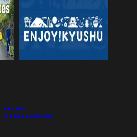
Now Map
The Now Newsletter