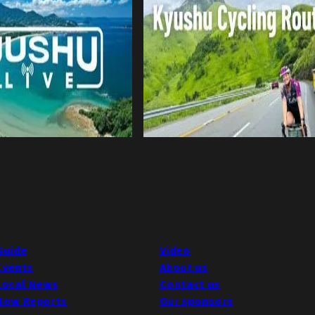
Guide
Video
Events
About us
Local News
Contact us
Now Reports
Our sponsors