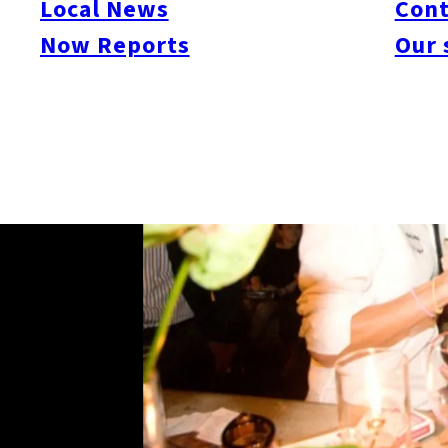
Local News
Cont
Now Reports
Our 