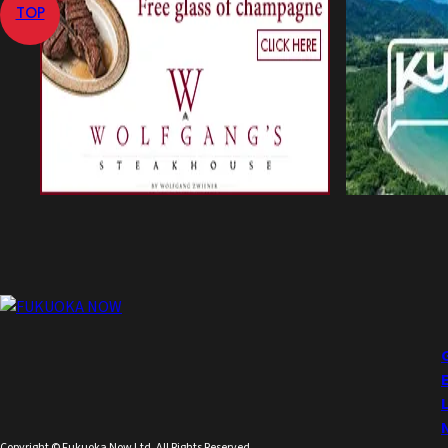
TOP
Copyright © Fukuoka Now Ltd. All Rights Reserved.