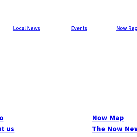
Local News
Events
Now Rep
our second in a series of parties at With The Style Fukuoka was 
 Duncan, a magician from the UK dazzled guests with his close-
o
Now Map
s and a small dance floor was formed. Another strong turnout, 421
t us
The Now New