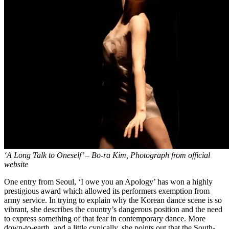
‘A Long Talk to Oneself’ – Bo-ra Kim, Photograph from official
website
One entry from Seoul, ‘I owe you an Apology’ has won a highly
prestigious award which allowed its performers exemption from
army service. In trying to explain why the Korean dance scene is so
vibrant, she describes the country’s dangerous position and the need
to express something of that fear in contemporary dance. More
down-to-earth, and a little cynically, she points out that the South-