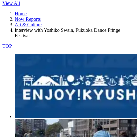
View All
Home
Now Reports
Art & Culture
Interview with Yoshiko Swain, Fukuoka Dance Fringe
Festival
TOP