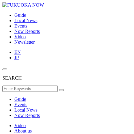
Guide
Local News
Events
Now Reports
Video
Newsletter
EN
JP
SEARCH
Guide
Events
Local News
Now Reports
Video
About us