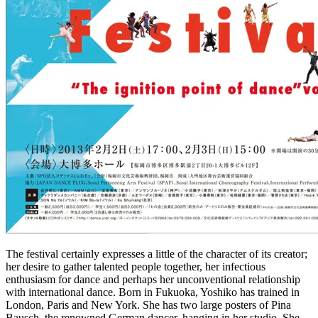
The festival certainly expresses a little of the character of its creator;
her desire to gather talented people together, her infectious
enthusiasm for dance and perhaps her unconventional relationship
with international dance. Born in Fukuoka, Yoshiko has trained in
London, Paris and New York. She has two large posters of Pina
Bausch, the renowned German dancer, hanging in her studio. She