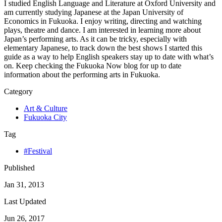
I studied English Language and Literature at Oxford University and
am currently studying Japanese at the Japan University of
Economics in Fukuoka. I enjoy writing, directing and watching
plays, theatre and dance. I am interested in learning more about
Japan’s performing arts. As it can be tricky, especially with
elementary Japanese, to track down the best shows I started this
guide as a way to help English speakers stay up to date with what’s
on. Keep checking the Fukuoka Now blog for up to date
information about the performing arts in Fukuoka.
Category
Art & Culture
Fukuoka City
Tag
#Festival
Published
Jan 31, 2013
Last Updated
Jun 26, 2017