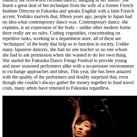
learnt a great deal of her technique from the wife of a former French
Institute Director in Fukuoka and speaks English with a faint French
accent. Yoshiko marvels that, fifteen years ago, people in Japan had
no idea what contemporary dance was. Contemporary dance, she
explains, is an expression of the body – unlike other modern forms
there really are no rules. Cutting vegetables, concentrating on
repetitive tasks, working in a department store, all of these are
‘techniques’ of the body that help us to function in society. Unlike
many Japanese dancers, she had no one teacher so no one whom
she had to ask permission when she wanted to do her own thing.
She started the Fukuoka Dance Fringe Festival to provide young
and more seasoned performers alike with a no-pressure environment
to exchange approaches and ideas. This year, she has been amazed
with the quality of the performers and doubly surprised that, even
though she couldn’t always gather the money together to fund travel
costs, many artists have returned to Fukuoka regardless.