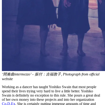
‘間奏曲intermezzo’ – 振付：吉福敦子, Photograph from official
website
Working as a dancer has taught Yoshiko Swain that most people
spend their lives trying very hard to live a little better. Yoshiko
Swain is definitely no exception to this rule. She pours a great deal
of her own money into these projects and into her organization
Co.D.Ex
. She is certainly putting immense amounts of time and