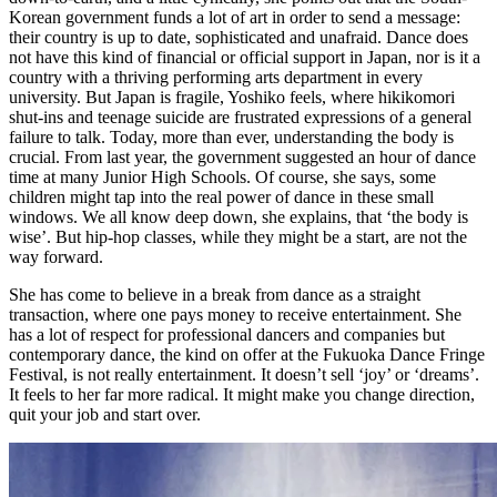
Korean government funds a lot of art in order to send a message:
their country is up to date, sophisticated and unafraid. Dance does
not have this kind of financial or official support in Japan, nor is it a
country with a thriving performing arts department in every
university. But Japan is fragile, Yoshiko feels, where hikikomori
shut-ins and teenage suicide are frustrated expressions of a general
failure to talk. Today, more than ever, understanding the body is
crucial. From last year, the government suggested an hour of dance
time at many Junior High Schools. Of course, she says, some
children might tap into the real power of dance in these small
windows. We all know deep down, she explains, that ‘the body is
wise’. But hip-hop classes, while they might be a start, are not the
way forward.
She has come to believe in a break from dance as a straight
transaction, where one pays money to receive entertainment. She
has a lot of respect for professional dancers and companies but
contemporary dance, the kind on offer at the Fukuoka Dance Fringe
Festival, is not really entertainment. It doesn’t sell ‘joy’ or ‘dreams’.
It feels to her far more radical. It might make you change direction,
quit your job and start over.