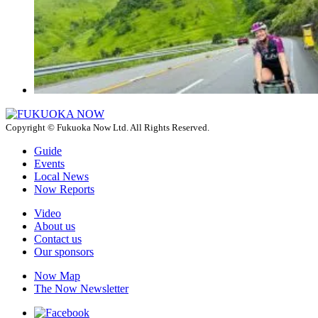
Copyright © Fukuoka Now Ltd. All Rights Reserved.
Guide
Events
Local News
Now Reports
Video
About us
Contact us
Our sponsors
Now Map
The Now Newsletter