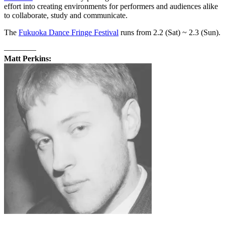
effort into creating environments for performers and audiences alike
to collaborate, study and communicate.
The
Fukuoka Dance Fringe Festival
runs from 2.2 (Sat) ~ 2.3 (Sun).
––––––––
Matt Perkins: