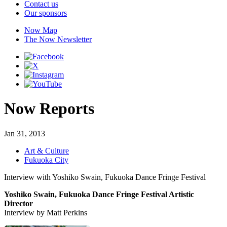
Contact us
Our sponsors
Now Map
The Now Newsletter
Now Reports
Jan 31, 2013
Art & Culture
Fukuoka City
Interview with Yoshiko Swain, Fukuoka Dance Fringe Festival
Yoshiko Swain, Fukuoka Dance Fringe Festival Artistic
Director
Interview by Matt Perkins