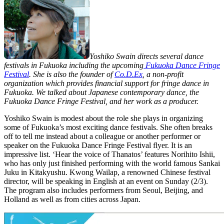
Yoshiko Swain directs several dance
festivals in Fukuoka including the upcoming
Fukuoka Dance Fringe
Festival
. She is also the founder of
Co.D.Ex
, a non-profit
organization which provides financial support for fringe dance in
Fukuoka. We talked about Japanese contemporary dance, the
Fukuoka Dance Fringe Festival, and her work as a producer.
Yoshiko Swain is modest about the role she plays in organizing
some of Fukuoka’s most exciting dance festivals. She often breaks
off to tell me instead about a colleague or another performer or
speaker on the Fukuoka Dance Fringe Festival flyer. It is an
impressive list. ‘Hear the voice of Thanatos’ features Norihito Ishii,
who has only just finished performing with the world famous Sankai
Juku in Kitakyushu. Kwong Wailap, a renowned Chinese festival
director, will be speaking in English at an event on Sunday (2/3).
The program also includes performers from Seoul, Beijing, and
Holland as well as from cities across Japan.