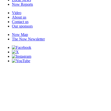
Now Reports
Video
About us
Contact us
Our sponsors
Now Map
The Now Newsletter