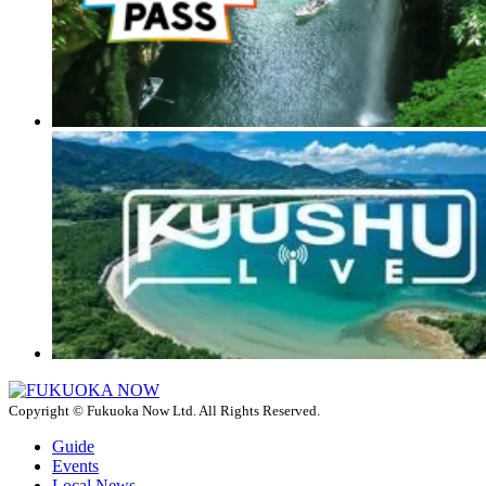
Copyright © Fukuoka Now Ltd. All Rights Reserved.
Guide
Events
Local News