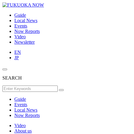
Guide
Local News
Events
Now Reports
Video
Newsletter
EN
JP
SEARCH
Guide
Events
Local News
Now Reports
Video
About us