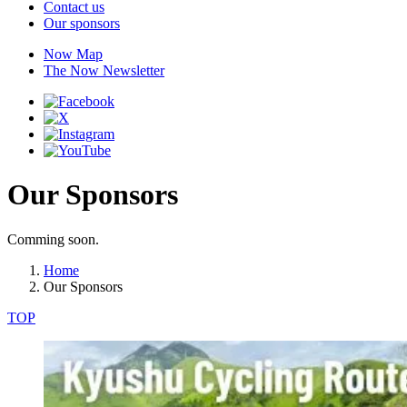
Contact us
Our sponsors
Now Map
The Now Newsletter
Our Sponsors
Comming soon.
Home
Our Sponsors
TOP