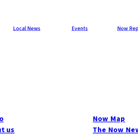
Local News
Events
Now Rep
ew Hawks’ Manager
ager of the Fukuoka Softbank Hawks to replace Sadaharu Oh w
h the Hawks after playing 10 years with the Seibu Lions, and th
ach. During his stellar playing career, Akiyama was the Japan
o
Now Map
h, won 11 Gold Glove awards, appeared in the All-Star game 18
t us
The Now New
teal 50 bases in a season.