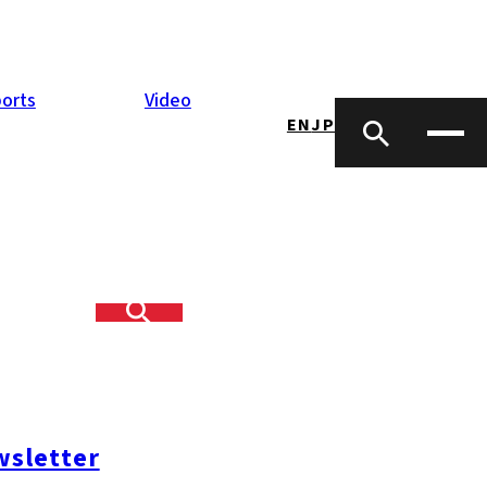
orts
Video
EN
JP
hen the season
en went on to be
 Series MVP
 straight times,
sletter