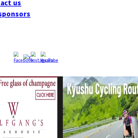
act us
sponsors
Manager