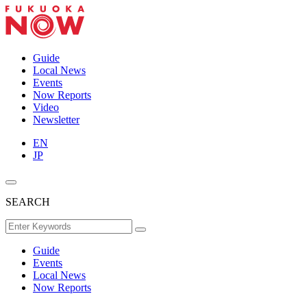
Guide
Local News
Events
Now Reports
Video
Newsletter
EN
JP
SEARCH
Guide
Events
Local News
Now Reports