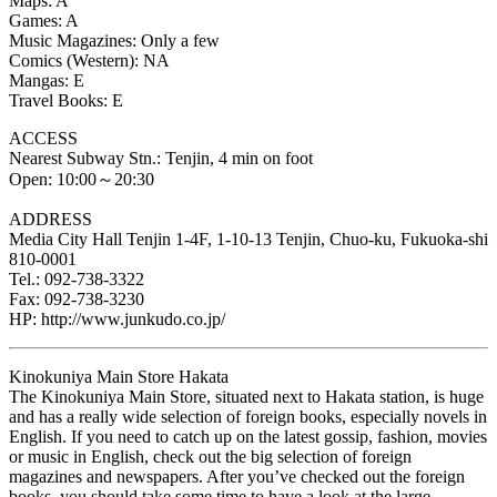
Maps: A
Games: A
Music Magazines: Only a few
Comics (Western): NA
Mangas: E
Travel Books: E
ACCESS
Nearest Subway Stn.: Tenjin, 4 min on foot
Open: 10:00～20:30
ADDRESS
Media City Hall Tenjin 1-4F, 1-10-13 Tenjin, Chuo-ku, Fukuoka-shi
810-0001
Tel.: 092-738-3322
Fax: 092-738-3230
HP: http://www.junkudo.co.jp/
Kinokuniya Main Store Hakata
The Kinokuniya Main Store, situated next to Hakata station, is huge
and has a really wide selection of foreign books, especially novels in
English. If you need to catch up on the latest gossip, fashion, movies
or music in English, check out the big selection of foreign
magazines and newspapers. After you’ve checked out the foreign
books, you should take some time to have a look at the large