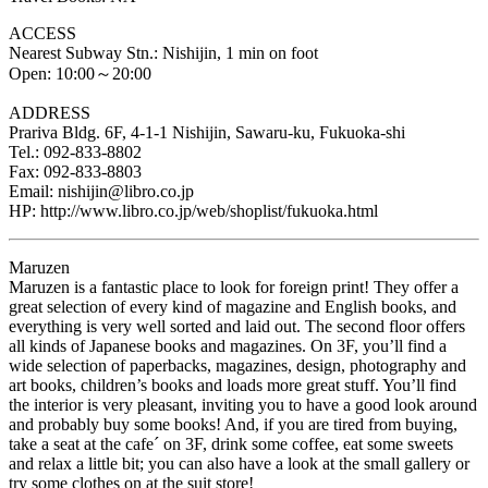
ACCESS
Nearest Subway Stn.: Nishijin, 1 min on foot
Open: 10:00～20:00
ADDRESS
Prariva Bldg. 6F, 4-1-1 Nishijin, Sawaru-ku, Fukuoka-shi
Tel.: 092-833-8802
Fax: 092-833-8803
Email: nishijin@libro.co.jp
HP: http://www.libro.co.jp/web/shoplist/fukuoka.html
Maruzen
Maruzen is a fantastic place to look for foreign print! They offer a
great selection of every kind of magazine and English books, and
everything is very well sorted and laid out. The second floor offers
all kinds of Japanese books and magazines. On 3F, you’ll find a
wide selection of paperbacks, magazines, design, photography and
art books, children’s books and loads more great stuff. You’ll find
the interior is very pleasant, inviting you to have a good look around
and probably buy some books! And, if you are tired from buying,
take a seat at the cafe´ on 3F, drink some coffee, eat some sweets
and relax a little bit; you can also have a look at the small gallery or
try some clothes on at the suit store!