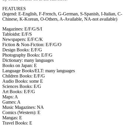
FEATURES
(legend: E-English, F-French, G-German, S-Spanish, I-Italian, C-
Chinese, K-Korean, O-Others, A-Available, NA-not available)
Magazines: E/F/G/S/I
Tabloidst: E/F/S
Newspapers: E/F/C/K
Fiction & Non-Fiction: E/F/G/O
Design Books: E/F/G
Photography Books: E/F/G
Dictionary: many languages
Books on Japan: E
Language Books/ELT: many languages
Children Books: E/F/G
Audio Books: some E
Sciences Books: E/G
Art Books: E/F/G
Maps: A
Games: A
Music Magazines: NA
Comics (Western): E
Mangas: E
Travel Books: E