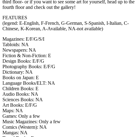
third floor- or if you want to see some art for yourself, head up to the
fourth floor and check out the gallery!
FEATURES
(legend: E-English, F-French, G-German, S-Spanish, I-Italian, C-
Chinese, K-Korean, A-Available, NA-not available)
Magazines: E/F/G/S/I
Tabloids: NA
Newspapers: NA
Fiction & Non-Fiction: E
Design Books: E/F/G
Photography Books: E/F/G
Dictionary: NA
Books on Japan: E
Language Books/ELT: NA
Children Books: E
Audio Books: NA
Sciences Books: NA
Art Books: E/F/G
Maps: NA
Games: Only a few
Music Magazines: Only a few
Comics (Western): NA
Mangas: NA