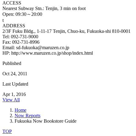
ACCESS
Nearest Subway Stn.: Tenjin, 3 min on foot
Open: 09:30～20:00
t
ADDRESS
2/3F Fuku Bldg., 1-11-17 Tenjin, Chuo-ku, Fukuoka-shi 810-0001
Tel: 092-731-9000
Fax: 092-731-8996
Email: sd-fukuoka@maruzen.co.jp
HP: http://www.maruzen.co.jp/shop/index.html
Published
Oct 24, 2011
Last Updated
Apr 1, 2016
View All
Home
Now Reports
Fukuoka Now Bookstore Guide
TOP