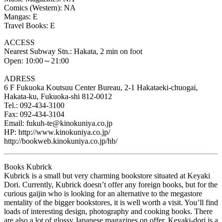
Comics (Western): NA
Mangas: E
Travel Books: E
ACCESS
Nearest Subway Stn.: Hakata, 2 min on foot
Open: 10:00～21:00
ADRESS
6 F Fukuoka Koutsuu Center Bureau, 2-1 Hakataeki-chuogai,
Hakata-ku, Fukuoka-shi 812-0012
Tel.: 092-434-3100
Fax: 092-434-3104
Email: fukuh-te@kinokuniya.co.jp
HP: http://www.kinokuniya.co.jp/
http://bookweb.kinokuniya.co.jp/hb/
Books Kubrick
Kubrick is a small but very charming bookstore situated at Keyaki
Dori. Currently, Kubrick doesn’t offer any foreign books, but for the
curious gaijin who is looking for an alternative to the megastore
mentality of the bigger bookstores, it is well worth a visit. You’ll find
loads of interesting design, photography and cooking books. There
are also a lot of glossy Japanese magazines on offer. Keyaki-dori is a