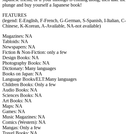
plunge and buy yourself a Japanese book!
FEATURES
(legend: E-English, F-French, G-German, S-Spanish, I-Italian, C-
Chinese, K-Korean, A-Available, NA-not available)
Magazines: NA
Tabloids: NA
Newspapers: NA
Fiction & Non-Fiction: only a few
Design Books: NA
Photography Books: NA
Dictionary: Many languages
Books on Japan: NA
Language Books/ELT:Many languages
Children Books: Only a few
Audio Books: NA
Sciences Books: NA
Art Books: NA
Maps: NA
Games: NA
Music Magazines: NA
Comics (Western): NA
Mangas: Only a few
Travel Books: NA