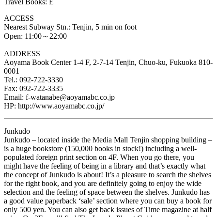
Travel Books: E
ACCESS
Nearest Subway Stn.: Tenjin, 5 min on foot
Open: 11:00～22:00
ADDRESS
Aoyama Book Center 1-4 F, 2-7-14 Tenjin, Chuo-ku, Fukuoka 810-
0001
Tel.: 092-722-3330
Fax: 092-722-3335
Email: f-watanabe@aoyamabc.co.jp
HP: http://www.aoyamabc.co.jp/
Junkudo
Junkudo – located inside the Media Mall Tenjin shopping building –
is a huge bookstore (150,000 books in stock!) including a well-
populated foreign print section on 4F. When you go there, you
might have the feeling of being in a library and that’s exactly what
the concept of Junkudo is about! It’s a pleasure to search the shelves
for the right book, and you are definitely going to enjoy the wide
selection and the feeling of space between the shelves. Junkudo has
a good value paperback ‘sale’ section where you can buy a book for
only 500 yen. You can also get back issues of Time magazine at half