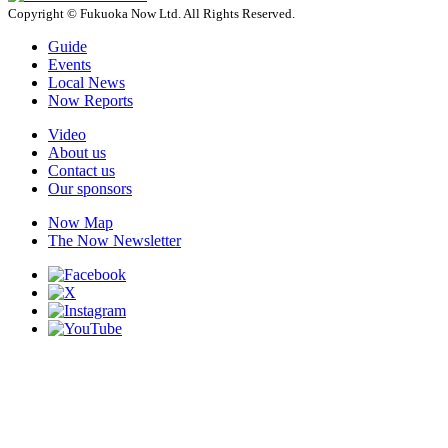
Copyright © Fukuoka Now Ltd. All Rights Reserved.
Guide
Events
Local News
Now Reports
Video
About us
Contact us
Our sponsors
Now Map
The Now Newsletter