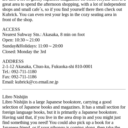
great area to spend the afternoon shopping, with a lot of independent
shops and small cafe´s, so if you find yourself there then check out
Kubrick. You can even rest your legs in the cozy seating area in
front of the shop.
ACCESS
Nearest Subway Stn.: Akasaka, 8 min on foot
Open: 10:30～21:00
Sunday&Holidays: 11:00～20:00
Closed: Monday the 3rd
ADDRESS
2-1-12 Akasaka, Chuo-ku, Fukuoka-shi 810-0001
Tel.: 092-711-1180
Fax: 092-711-1186
Email: kubrick@co.email.ne.jp
Libro Nishijin
Libro Nishijin is a large Japanese bookstore, carrying a good
selection of Japanese books and magazines. It has a small section for
foreign language books, but it is primarily a Japanese bookstore.
Having said that, if you live in the area drop in and you might just
find something you need! You could also pick up a book for a
Japanese friend, or if your nihongo is coming along, then take the