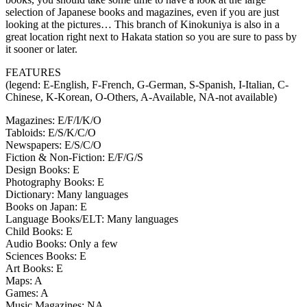
selection of Japanese books and magazines, even if you are just
looking at the pictures… This branch of Kinokuniya is also in a
great location right next to Hakata station so you are sure to pass by
it sooner or later.
FEATURES
(legend: E-English, F-French, G-German, S-Spanish, I-Italian, C-
Chinese, K-Korean, O-Others, A-Available, NA-not available)
Magazines: E/F/I/K/O
Tabloids: E/S/K/C/O
Newspapers: E/S/C/O
Fiction & Non-Fiction: E/F/G/S
Design Books: E
Photography Books: E
Dictionary: Many languages
Books on Japan: E
Language Books/ELT: Many languages
Child Books: E
Audio Books: Only a few
Sciences Books: E
Art Books: E
Maps: A
Games: A
Music Magazines: NA