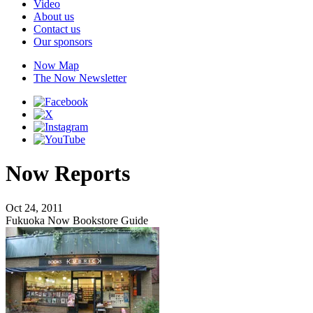
Video
About us
Contact us
Our sponsors
Now Map
The Now Newsletter
Now Reports
Oct 24, 2011
Fukuoka Now Bookstore Guide