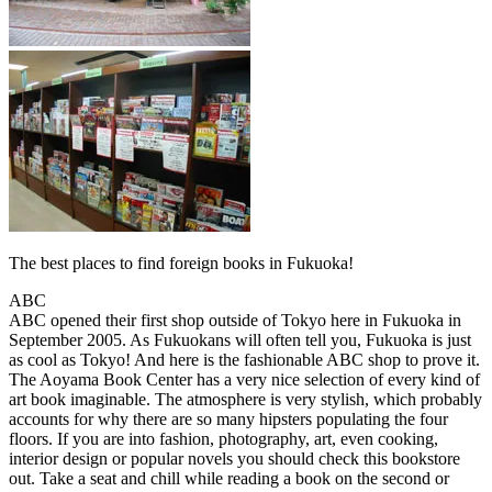
The best places to find foreign books in Fukuoka!
ABC
ABC opened their first shop outside of Tokyo here in Fukuoka in
September 2005. As Fukuokans will often tell you, Fukuoka is just
as cool as Tokyo! And here is the fashionable ABC shop to prove it.
The Aoyama Book Center has a very nice selection of every kind of
art book imaginable. The atmosphere is very stylish, which probably
accounts for why there are so many hipsters populating the four
floors. If you are into fashion, photography, art, even cooking,
interior design or popular novels you should check this bookstore
out. Take a seat and chill while reading a book on the second or