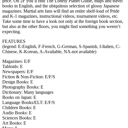
price. On 2F you’ll find The Lonely Planet Guide, maps and travel
books in English, and the ubiquitous selection of glossy Japanese
magazines. Martial arts fans will find an entire shelf-load of Pride
and K-1 magazines, instructional videos, tournament videos, etc.
Take some time to have a look not only at the foreign book section,
but also at the other floors, you might find something you weren’t
expecting.
FEATURES
(legend: E-English, F-French, G-German, S-Spanish, I-Italien, C-
Chinese, K-Korean, A-Available, NA-not available)
Magazines: E/F
Tabloids: E
Newspapers: E/F
Fiction & Non-Fiction: E/F/S
Design Books: E
Photography Books: E
Dictionary: Many languages
Books on Japan: E
Language Books/ELT: E/F/S
Children Books: E
Audio Books: E
Sciences Books: E
Art Books: E