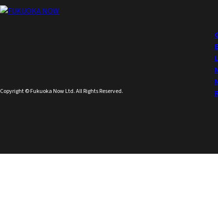
Copyright © Fukuoka Now Ltd. All Rights Reserved.