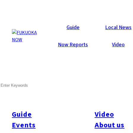
Now Reports
Guide
Local News
Now Reports
Video
SEARCH
Guide
Video
Events
About us
All
#itoshimatrip
#fukuokagourmet
#bakeryItoshima
#livestream