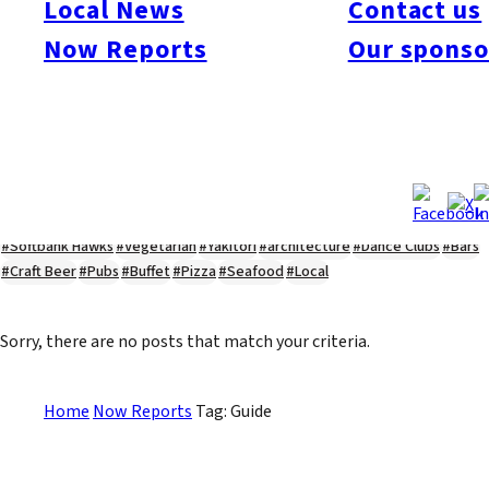
Local News
Contact us
#Kyushu Live
#sports
#sweets
#cycling
#farm
#coffee
#itoshimafood
Now Reports
Our sponso
#itoshimadrive
#糸島ランチ
#itoshimacafe
#itoshimalife
#糸島カフェ
#糸島ドライブ
#糸島
#itoshima
#interview
#krt
#Canada Day
#discussion
#expats
#Community
#roundtable
#cic
#vof
#startup
#itoshimanow
#canada
#itoshimalunch
#itoshima lunch
#fukuokanow
#okuzoeseipan
#糸島ベーカリー
#糸島グルメ
#福岡グルメ
#Yamakasa
#Burgers
#Sushi
#Web
#Guide
#travel
#Fukuoka Topics
#shochu
#sake
#gourmet
#Yakiniku
#Noodles
#Summer
#Ramen
#Outdoors
#Healthy
#Flowers
#Festival
#forum
#Meat
#internship
#fashion
#wine
#momochi
#baseball
#corona
#Softbank Hawks
#Vegetarian
#Yakitori
#architecture
#Dance Clubs
#Bars
#Craft Beer
#Pubs
#Buffet
#Pizza
#Seafood
#Local
Sorry, there are no posts that match your criteria.
Home
Now Reports
Tag: Guide