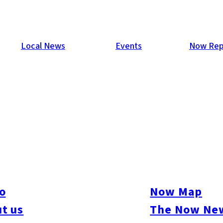
Local News
Events
Now Rep
o
Now Map
t us
The Now New
ive
#sports
#sweets
#cycling
#farm
#coffee
#itoshimafood
#itoshimadrive