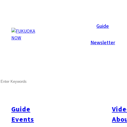
Now Reports
Guide
Newsletter
SEARCH
Guide
Vide
Events
Abou
All
#itoshimatrip
#fukuokagourmet
#bakeryItoshima
#livestream
#Kyushu L