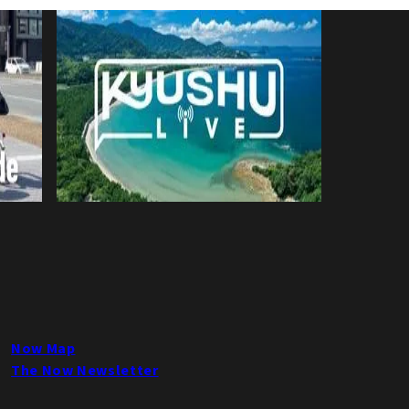
Now Map
The Now Newsletter