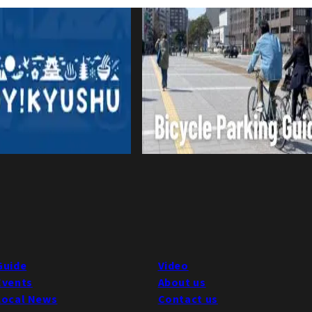
Guide
Video
Events
About us
Local News
Contact us