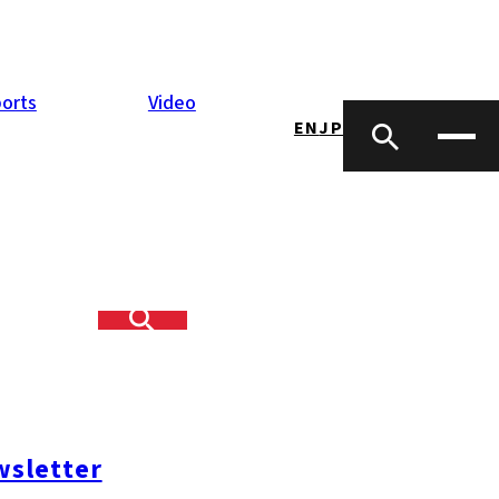
orts
Video
EN
JP
sletter
#糸島ランチ