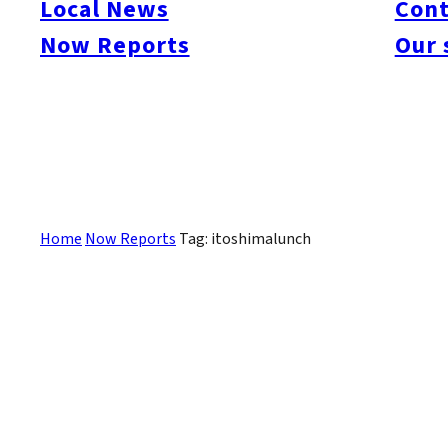
Local News
Cont
#itoshimacafe
#itoshimalife
#糸島カフェ
#糸島ドライブ
#糸島
#itoshima
Now Reports
Our 
#itoshimanow
#canada
#itoshimalunch
#itoshima lunch
#fukuokanow
#okuz
#Guide
#travel
#Fukuoka Topics
#shochu
#sake
#gourmet
#Yakiniku
#Noodl
#fashion
#wine
#momochi
#baseball
#corona
#Softbank Hawks
#Vegetarian
#Local
Sorry, there are no posts that match your criteria.
Home
Now Reports
Tag: itoshimalunch