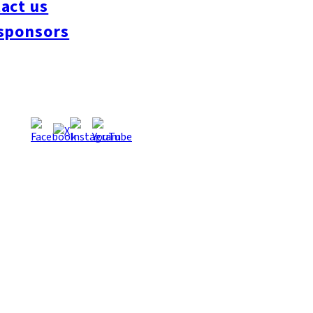
act us
#interview
#krt
#Canada Day
#discussion
#expats
#Community
#roundtable
sponsors
oeseipan
#糸島ベーカリー
#糸島グルメ
#福岡グルメ
#Yamakasa
#Burgers
es
#Summer
#Ramen
#Outdoors
#Healthy
#Flowers
#Festival
#forum
#Mea
#Yakitori
#architecture
#Dance Clubs
#Bars
#Craft Beer
#Pubs
#Buffet
#Piz