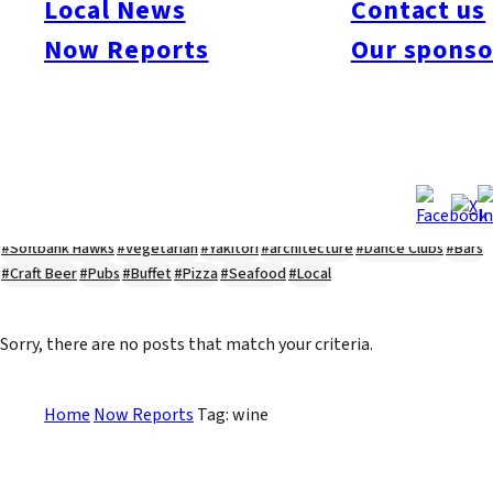
Local News
Contact us
#Kyushu Live
#sports
#sweets
#cycling
#farm
#coffee
#itoshimafood
Now Reports
Our sponso
#itoshimadrive
#糸島ランチ
#itoshimacafe
#itoshimalife
#糸島カフェ
#糸島ドライブ
#糸島
#itoshima
#interview
#krt
#Canada Day
#discussion
#expats
#Community
#roundtable
#cic
#vof
#startup
#itoshimanow
#canada
#itoshimalunch
#itoshima lunch
#fukuokanow
#okuzoeseipan
#糸島ベーカリー
#糸島グルメ
#福岡グルメ
#Yamakasa
#Burgers
#Sushi
#Web
#Guide
#travel
#Fukuoka Topics
#shochu
#sake
#gourmet
#Yakiniku
#Noodles
#Summer
#Ramen
#Outdoors
#Healthy
#Flowers
#Festival
#forum
#Meat
#internship
#fashion
#wine
#momochi
#baseball
#corona
#Softbank Hawks
#Vegetarian
#Yakitori
#architecture
#Dance Clubs
#Bars
#Craft Beer
#Pubs
#Buffet
#Pizza
#Seafood
#Local
Sorry, there are no posts that match your criteria.
Home
Now Reports
Tag: wine