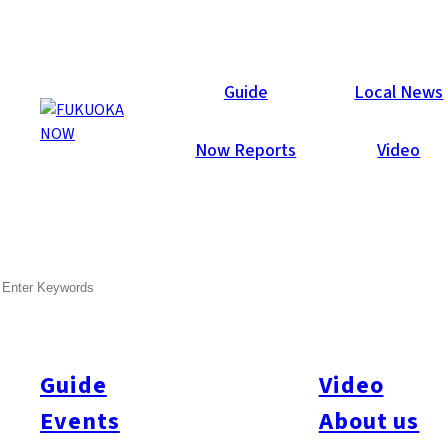
Now Reports
Guide
Local News
Now Reports
Video
SEARCH
Guide
Video
Events
About us
All
#itoshimatrip
#fukuokagourmet
#bakeryItoshima
#livestream