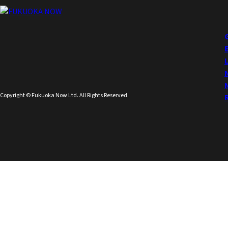
Copyright © Fukuoka Now Ltd. All Rights Reserved.