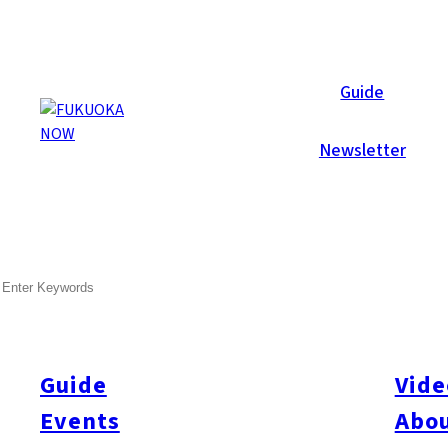
Now Reports
Guide
Newsletter
Dec 1, 2007
Others
Fukuoka City
SEARCH
An Educational Experience
Guide
Vide
Category
Others
Fukuoka City
Events
Abou