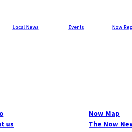
Local News
Events
Now Rep
…
o
Now Map
t us
The Now New