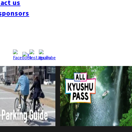
act us
sponsors