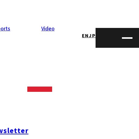
orts
Video
EN
JP
sletter