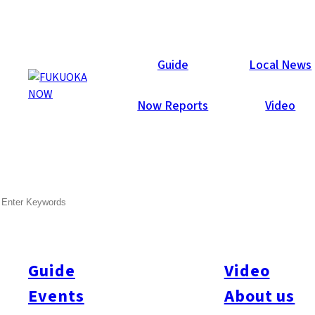
Now Reports
Guide
Local News
Now Reports
Video
Dec 6, 2013
Others
Nishi-ku
SEARCH
Atago Shrine Fire Festival
2013 – Report
Guide
Video
Events
About us