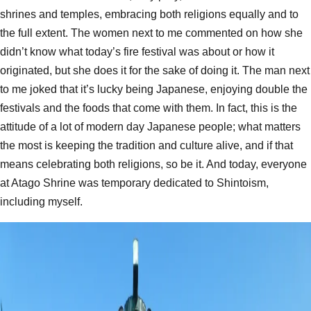
shrines and temples, embracing both religions equally and to
the full extent. The women next to me commented on how she
didn’t know what today’s fire festival was about or how it
originated, but she does it for the sake of doing it. The man next
to me joked that it’s lucky being Japanese, enjoying double the
festivals and the foods that come with them. In fact, this is the
attitude of a lot of modern day Japanese people; what matters
the most is keeping the tradition and culture alive, and if that
means celebrating both religions, so be it. And today, everyone
at Atago Shrine was temporary dedicated to Shintoism,
including myself.