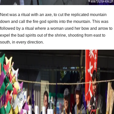
Next was a ritual with an axe, to cut the replicated mountain
down and call the fire god spirits into the mountain. This was
followed by a ritual where a woman used her bow and arrow to
expel the bad spirits out of the shrine, shooting from east to
south, in every direction.