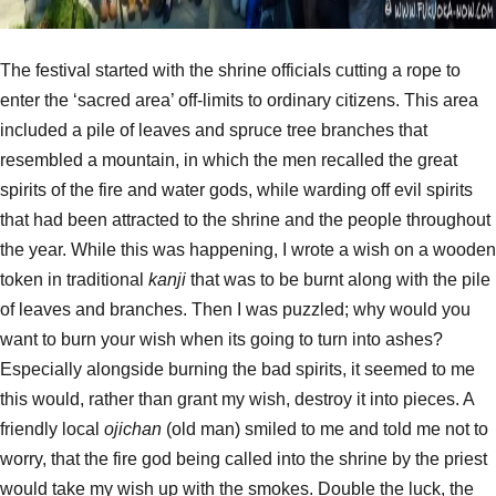
The festival started with the shrine officials cutting a rope to
enter the ‘sacred area’ off-limits to ordinary citizens. This area
included a pile of leaves and spruce tree branches that
resembled a mountain, in which the men recalled the great
spirits of the fire and water gods, while warding off evil spirits
that had been attracted to the shrine and the people throughout
the year. While this was happening, I wrote a wish on a wooden
token in traditional
kanji
that was to be burnt along with the pile
of leaves and branches. Then I was puzzled; why would you
want to burn your wish when its going to turn into ashes?
Especially alongside burning the bad spirits, it seemed to me
this would, rather than grant my wish, destroy it into pieces. A
friendly local
ojichan
(old man) smiled to me and told me not to
worry, that the fire god being called into the shrine by the priest
would take my wish up with the smokes. Double the luck, the