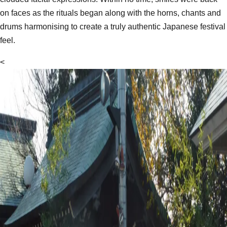
on faces as the rituals began along with the horns, chants and
drums harmonising to create a truly authentic Japanese festival
feel.
<