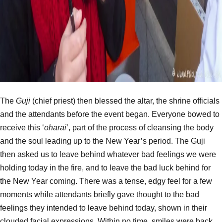
The
Guji
(chief priest) then blessed the altar, the shrine officials
and the attendants before the event began. Everyone bowed to
receive this ‘
oharai
’, part of the process of cleansing the body
and the soul leading up to the New Year’s period. The Guji
then asked us to leave behind whatever bad feelings we were
holding today in the fire, and to leave the bad luck behind for
the New Year coming. There was a tense, edgy feel for a few
moments while attendants briefly gave thought to the bad
feelings they intended to leave behind today, shown in their
clouded facial expressions. Within no time, smiles were back