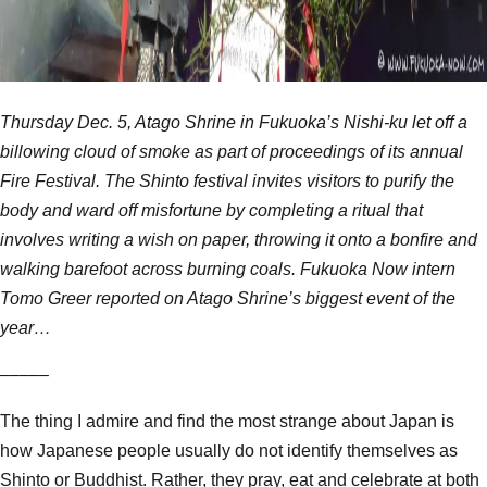
Thursday Dec. 5, Atago Shrine in Fukuoka’s Nishi-ku let off a
billowing cloud of smoke as part of proceedings of its annual
Fire Festival. The Shinto festival invites visitors to purify the
body and ward off misfortune by completing a ritual that
involves writing a wish on paper, throwing it onto a bonfire and
walking barefoot across burning coals. Fukuoka Now intern
Tomo Greer reported on Atago Shrine’s biggest event of the
year…
–––––
The thing I admire and find the most strange about Japan is
how Japanese people usually do not identify themselves as
Shinto or Buddhist. Rather, they pray, eat and celebrate at both