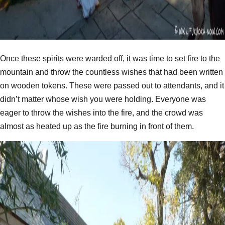
Once these spirits were warded off, it was time to set fire to the
mountain and throw the countless wishes that had been written
on wooden tokens. These were passed out to attendants, and it
didn’t matter whose wish you were holding. Everyone was
eager to throw the wishes into the fire, and the crowd was
almost as heated up as the fire burning in front of them.