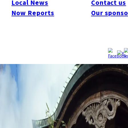
Local News
Contact us
Now Reports
Our sponso