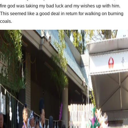
fire god was taking my bad luck and my wishes up with him.
This seemed like a good deal in return for walking on burning
coals.