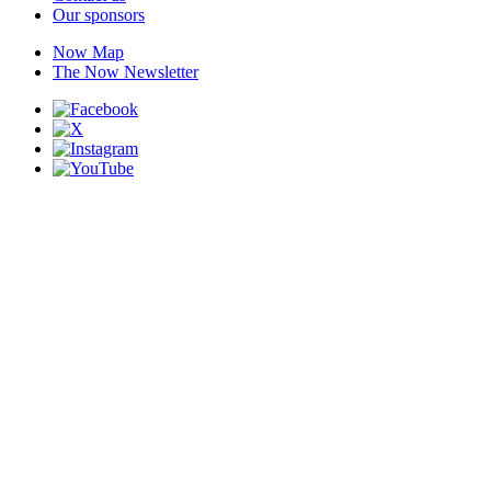
Our sponsors
Now Map
The Now Newsletter