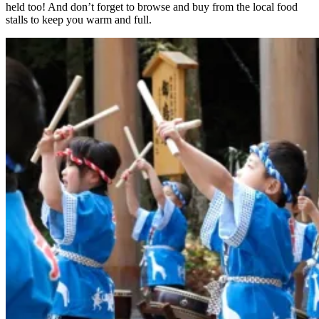
held too! And don’t forget to browse and buy from the local food
stalls to keep you warm and full.