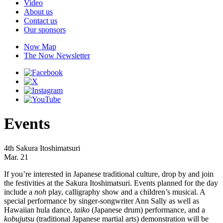
Video
About us
Contact us
Our sponsors
Now Map
The Now Newsletter
Events
4th Sakura Itoshimatsuri
Mar. 21
If you’re interested in Japanese traditional culture, drop by and join
the festivities at the Sakura Itoshimatsuri. Events planned for the day
include a
noh
play, calligraphy show and a children’s musical. A
special performance by singer-songwriter Ann Sally as well as
Hawaiian hula dance,
taiko
(Japanese drum) performance, and a
kobujutsu
(traditional Japanese martial arts) demonstration will be