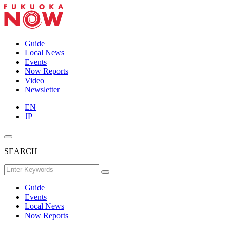
Guide
Local News
Events
Now Reports
Video
Newsletter
EN
JP
SEARCH
Guide
Events
Local News
Now Reports