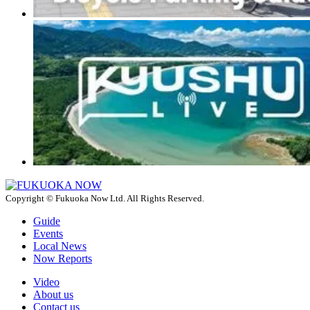
Copyright © Fukuoka Now Ltd. All Rights Reserved.
Guide
Events
Local News
Now Reports
Video
About us
Contact us