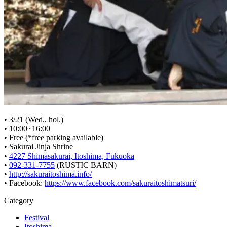
• 3/21 (Wed., hol.)
• 10:00~16:00
• Free (*free parking available)
• Sakurai Jinja Shrine
•
4227 Shimasakurai, Itoshima, Fukuoka
•
092-331-7755
(RUSTIC BARN)
•
http://sakuraitoshima.info/
• Facebook:
https://www.facebook.com/sakuraitoshimatsuri/
Category
Festival
Itoshima