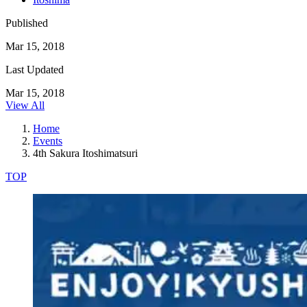
Published
Mar 15, 2018
Last Updated
Mar 15, 2018
View All
Home
Events
4th Sakura Itoshimatsuri
TOP