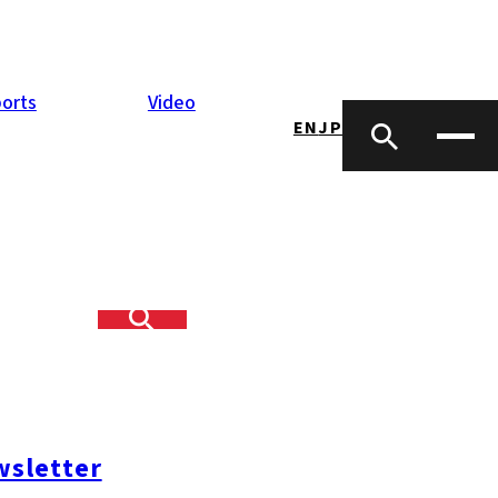
orts
Video
EN
JP
ood, found
nce program is a
al community to
As an artist she
sletter
k holds an