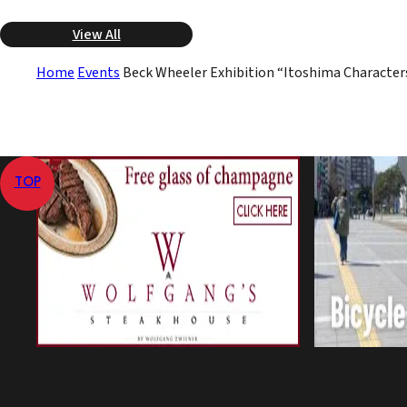
View All
Home
Events
Beck Wheeler Exhibition “Itoshima Character
TOP