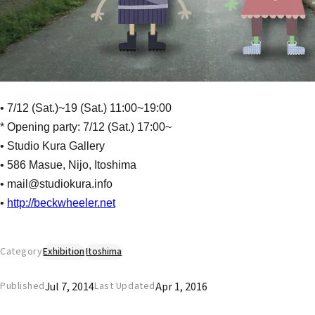
• 7/12 (Sat.)~19 (Sat.) 11:00~19:00
* Opening party: 7/12 (Sat.) 17:00~
• Studio Kura Gallery
• 586 Masue, Nijo, Itoshima
• mail@studiokura.info
•
http://beckwheeler.net
Category
Exhibition
Itoshima
Jul 7, 2014
Apr 1, 2016
Published
Last Updated