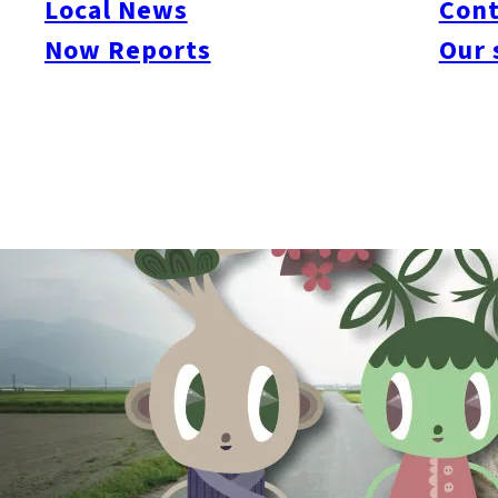
Local News
Cont
exhibition at Studio Kura, showcasing her work created in Fukuo
Itoshima locals Beck has encountered in her daily life at Studio
Now Reports
Our 
garden, a bonsai tree gardener and a local hunter/fisherman – h
visiting international artist in the Itoshima countryside and, thr