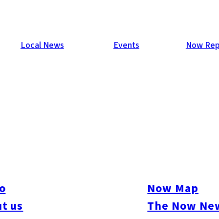
Local News
Events
Now Rep
oshima Characters”
k author and pop surrealist artist who creates art from paint, w
r week residency at Studio Kura, Itoshima. Their Artist in Reside
an’s rural environment, as well as for Studio Kura’s thriving loc
o
Now Map
 helped develop campaigns for national and international brands. 
t us
The Now New
 USA, Europe, Japan, Australia and New Zealand. This month, Bec