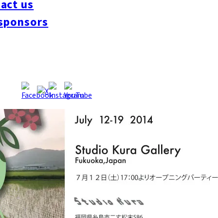
act us
ka during the residency. The exhibition, entitled Itoshima Chara
 Kura. The four main characters – a mochi cafe chef, an old lady
sponsors
ave become large scale paintings and die cut toys. An opportuni
ough her work, meet the locals of Itoshima too!