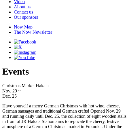
Video
About us
Contact us
Our sponsors
Now Map
The Now Newsletter
Events
Christmas Market Hakata
Nov. 29
~
Dec. 25
Have yourself a merry German Christmas with hot wine, cheese,
German sausages and traditional German crafts! Opened Nov. 29
and running daily until Dec. 25, the collection of eight wooden stalls
in front of JR Hakata Station aims to replicate the cheery, festive
atmosphere of a German Christmas market in Fukuoka. Under the