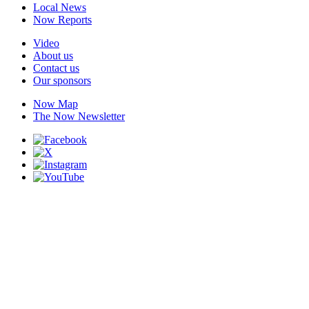
Local News
Now Reports
Video
About us
Contact us
Our sponsors
Now Map
The Now Newsletter