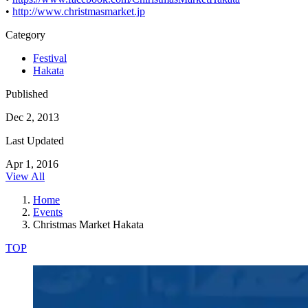
•
http://www.christmasmarket.jp
Category
Festival
Hakata
Published
Dec 2, 2013
Last Updated
Apr 1, 2016
View All
Home
Events
Christmas Market Hakata
TOP