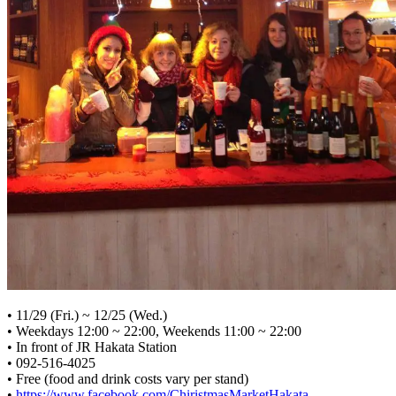
• 11/29 (Fri.) ~ 12/25 (Wed.)
• Weekdays 12:00 ~ 22:00, Weekends 11:00 ~ 22:00
• In front of JR Hakata Station
• 092-516-4025
• Free (food and drink costs vary per stand)
•
https://www.facebook.com/ChiristmasMarketHakata