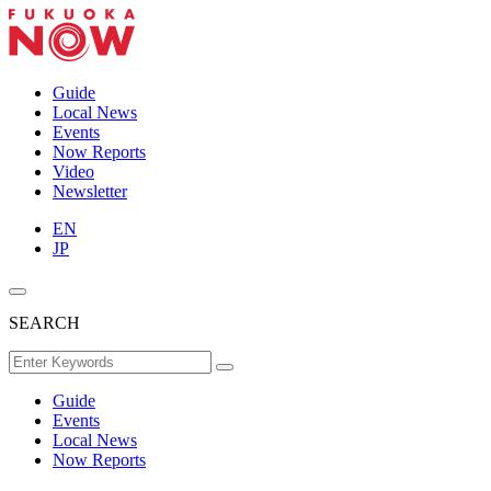
Guide
Local News
Events
Now Reports
Video
Newsletter
EN
JP
SEARCH
Guide
Events
Local News
Now Reports