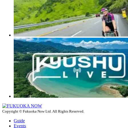
Copyright © Fukuoka Now Ltd. All Rights Reserved.
Guide
Events