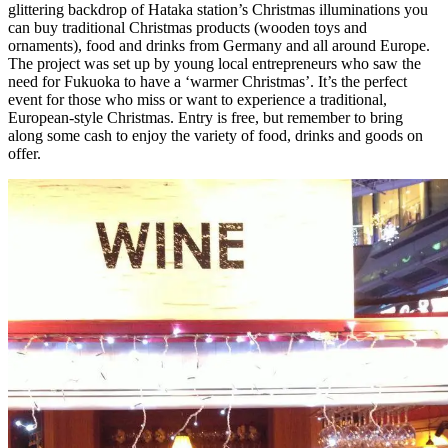
glittering backdrop of Hataka station’s Christmas illuminations you
can buy traditional Christmas products (wooden toys and
ornaments), food and drinks from Germany and all around Europe.
The project was set up by young local entrepreneurs who saw the
need for Fukuoka to have a ‘warmer Christmas’. It’s the perfect
event for those who miss or want to experience a traditional,
European-style Christmas. Entry is free, but remember to bring
along some cash to enjoy the variety of food, drinks and goods on
offer.