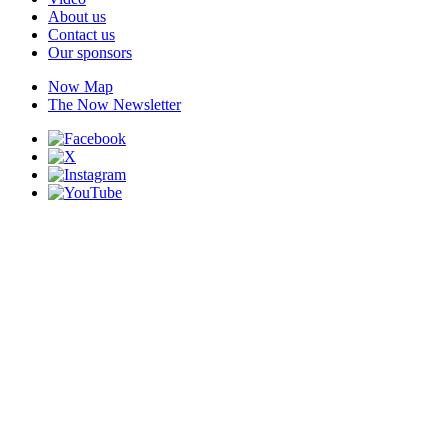
About us
Contact us
Our sponsors
Now Map
The Now Newsletter