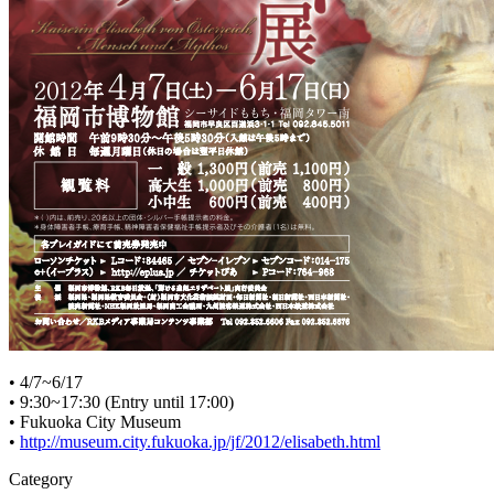
• 4/7~6/17
• 9:30~17:30 (Entry until 17:00)
• Fukuoka City Museum
•
http://museum.city.fukuoka.jp/jf/2012/elisabeth.html
Category