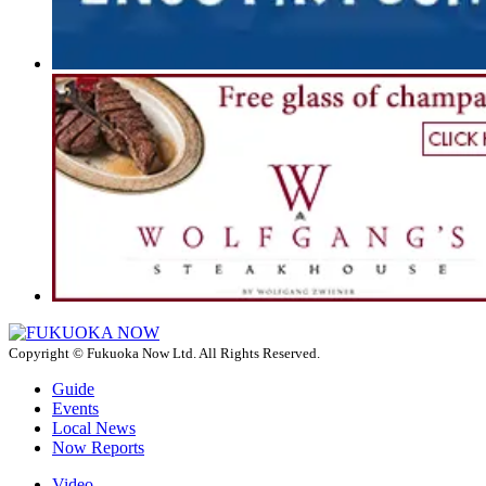
Copyright © Fukuoka Now Ltd. All Rights Reserved.
Guide
Events
Local News
Now Reports
Video