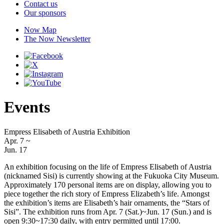
Contact us
Our sponsors
Now Map
The Now Newsletter
Events
Empress Elisabeth of Austria Exhibition
Apr. 7
~
Jun. 17
An exhibition focusing on the life of Empress Elisabeth of Austria
(nicknamed Sisi) is currently showing at the Fukuoka City Museum.
Approximately 170 personal items are on display, allowing you to
piece together the rich story of Empress Elizabeth’s life. Amongst
the exhibition’s items are Elisabeth’s hair ornaments, the “Stars of
Sisi”. The exhibition runs from Apr. 7 (Sat.)~Jun. 17 (Sun.) and is
open 9:30~17:30 daily, with entry permitted until 17:00.