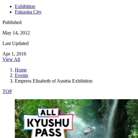
Exhibition
Fukuoka City
Published
May 14, 2012
Last Updated
Apr 1, 2016
View All
Home
Events
Empress Elisabeth of Austria Exhibition
TOP