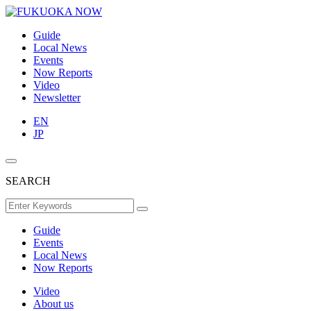
Guide
Local News
Events
Now Reports
Video
Newsletter
EN
JP
SEARCH
Guide
Events
Local News
Now Reports
Video
About us