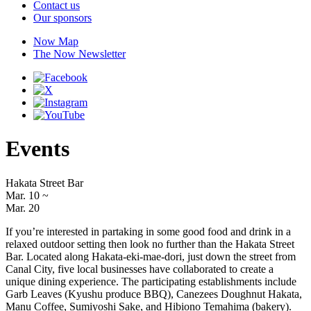
Contact us
Our sponsors
Now Map
The Now Newsletter
Events
Hakata Street Bar
Mar. 10
~
Mar. 20
If you’re interested in partaking in some good food and drink in a
relaxed outdoor setting then look no further than the Hakata Street
Bar. Located along Hakata-eki-mae-dori, just down the street from
Canal City, five local businesses have collaborated to create a
unique dining experience. The participating establishments include
Garb Leaves (Kyushu produce BBQ), Canezees Doughnut Hakata,
Manu Coffee, Sumiyoshi Sake, and Hibiono Temahima (bakery).