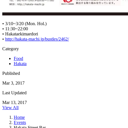
• 3/10~3/20 (Mon. Hol.)
• 11:30~22:00
• Hakataekimaedori
•
http://hakata-machi.jp/bustles/2462/
Category
Food
Hakata
Published
Mar 3, 2017
Last Updated
Mar 13, 2017
View All
Home
Events
Hakata Street Bar