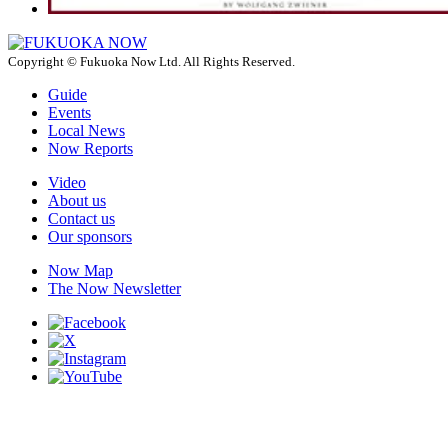
Copyright © Fukuoka Now Ltd. All Rights Reserved.
Guide
Events
Local News
Now Reports
Video
About us
Contact us
Our sponsors
Now Map
The Now Newsletter