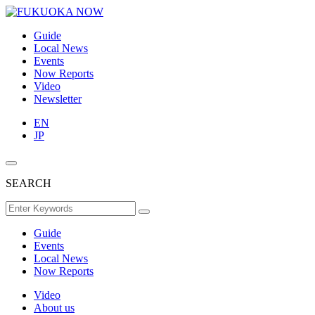
Guide
Local News
Events
Now Reports
Video
Newsletter
EN
JP
SEARCH
Guide
Events
Local News
Now Reports
Video
About us