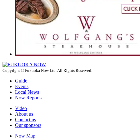
Copyright © Fukuoka Now Ltd. All Rights Reserved.
Guide
Events
Local News
Now Reports
Video
About us
Contact us
Our sponsors
Now Map