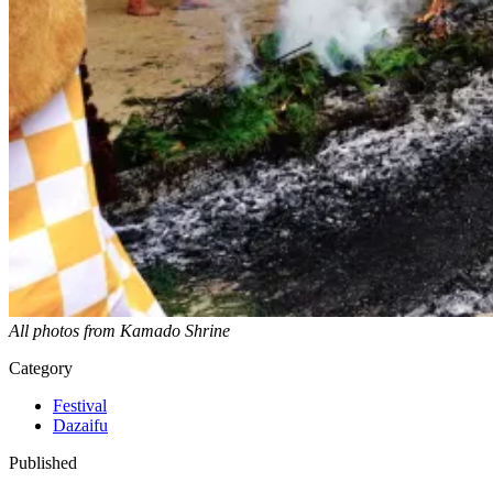
All photos from Kamado Shrine
Category
Festival
Dazaifu
Published