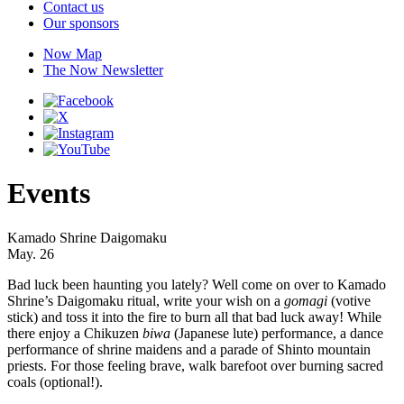
Contact us
Our sponsors
Now Map
The Now Newsletter
Events
Kamado Shrine Daigomaku
May. 26
Bad luck been haunting you lately? Well come on over to Kamado
Shrine’s Daigomaku ritual, write your wish on a
gomagi
(votive
stick) and toss it into the fire to burn all that bad luck away! While
there enjoy a Chikuzen
biwa
(Japanese lute) performance, a dance
performance of shrine maidens and a parade of Shinto mountain
priests. For those feeling brave, walk barefoot over burning sacred
coals (optional!).