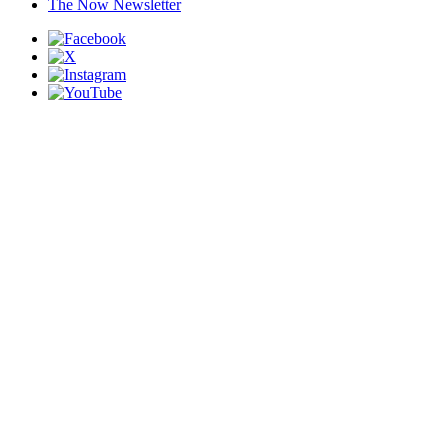
The Now Newsletter