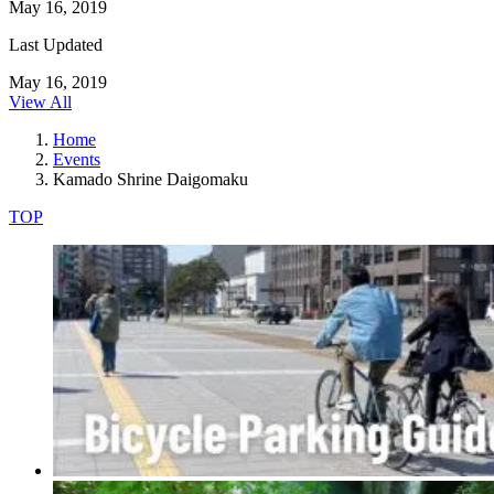
May 16, 2019
Last Updated
May 16, 2019
View All
Home
Events
Kamado Shrine Daigomaku
TOP