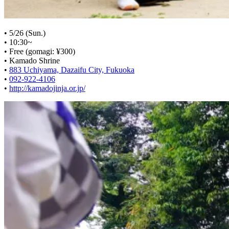
• 5/26 (Sun.)
• 10:30~
• Free (gomagi: ¥300)
• Kamado Shrine
•
883 Uchiyama, Dazaifu City, Fukuoka
•
092-922-4106
•
http://kamadojinja.or.jp/