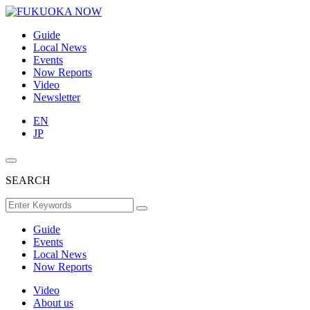
Guide
Local News
Events
Now Reports
Video
Newsletter
EN
JP
SEARCH
Guide
Events
Local News
Now Reports
Video
About us