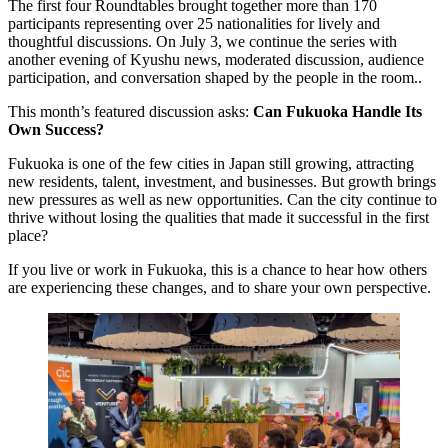
The first four Roundtables brought together more than 170
participants representing over 25 nationalities for lively and
thoughtful discussions. On July 3, we continue the series with
another evening of Kyushu news, moderated discussion, audience
participation, and conversation shaped by the people in the room..
This month’s featured discussion asks:
Can Fukuoka Handle Its
Own Success?
Fukuoka is one of the few cities in Japan still growing, attracting
new residents, talent, investment, and businesses. But growth brings
new pressures as well as new opportunities. Can the city continue to
thrive without losing the qualities that made it successful in the first
place?
If you live or work in Fukuoka, this is a chance to hear how others
are experiencing these changes, and to share your own perspective.