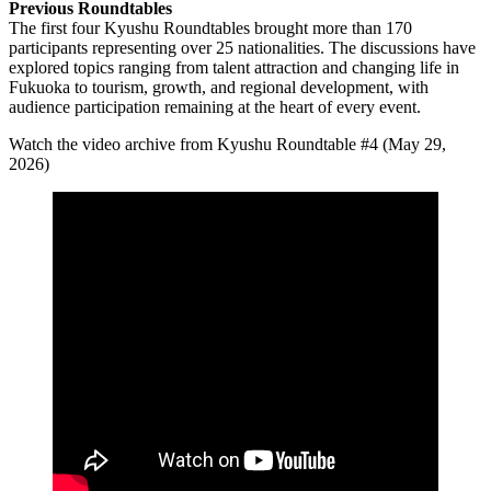
Previous Roundtables
The first four Kyushu Roundtables brought more than 170
participants representing over 25 nationalities. The discussions have
explored topics ranging from talent attraction and changing life in
Fukuoka to tourism, growth, and regional development, with
audience participation remaining at the heart of every event.
Watch the video archive from Kyushu Roundtable #4 (May 29,
2026)