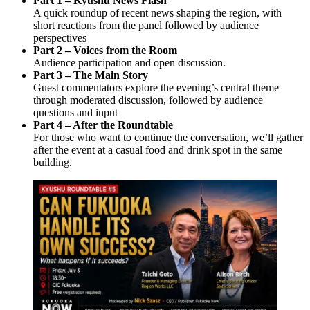
Part 1 – Kyushu News Flash
A quick roundup of recent news shaping the region, with
short reactions from the panel followed by audience
perspectives
Part 2 – Voices from the Room
Audience participation and open discussion.
Part 3 – The Main Story
Guest commentators explore the evening’s central theme
through moderated discussion, followed by audience
questions and input
Part 4 – After the Roundtable
For those who want to continue the conversation, we’ll gather
after the event at a casual food and drink spot in the same
building.