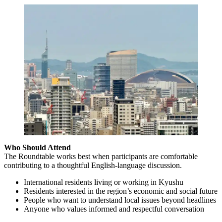
Who Should Attend
The Roundtable works best when participants are comfortable
contributing to a thoughtful English-language discussion.
International residents living or working in Kyushu
Residents interested in the region’s economic and social future
People who want to understand local issues beyond headlines
Anyone who values informed and respectful conversation