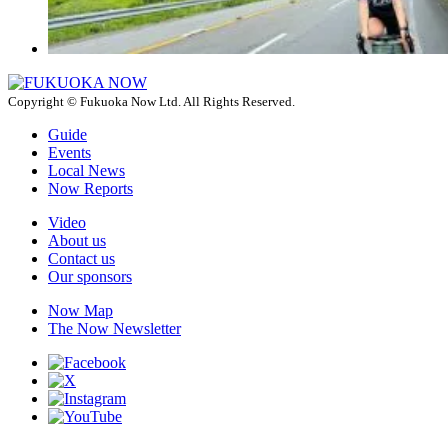
Copyright © Fukuoka Now Ltd. All Rights Reserved.
Guide
Events
Local News
Now Reports
Video
About us
Contact us
Our sponsors
Now Map
The Now Newsletter