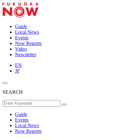
Guide
Local News
Events
Now Reports
Video
Newsletter
EN
JP
SEARCH
Guide
Events
Local News
Now Reports