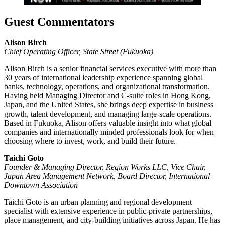
Guest Commentators
Alison Birch
Chief Operating Officer, State Street
(Fukuoka)
Alison Birch is a senior financial services executive with more than
30 years of international leadership experience spanning global
banks, technology, operations, and organizational transformation.
Having held Managing Director and C-suite roles in Hong Kong,
Japan, and the United States, she brings deep expertise in business
growth, talent development, and managing large-scale operations.
Based in Fukuoka, Alison offers valuable insight into what global
companies and internationally minded professionals look for when
choosing where to invest, work, and build their future.
Taichi Goto
Founder & Managing Director, Region Works LLC, Vice Chair,
Japan Area Management Network, Board Director, International
Downtown Association
Taichi Goto is an urban planning and regional development
specialist with extensive experience in public-private partnerships,
place management, and city-building initiatives across Japan. He has