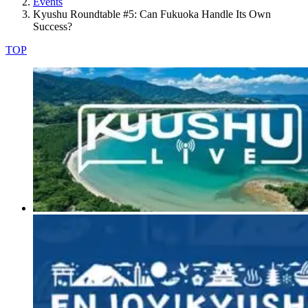
Events
Kyushu Roundtable #5: Can Fukuoka Handle Its Own
Success?
TOP