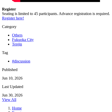
Register
Seating is limited to 45 participants. Advance registration is required.
Register here!
Category
Others
Fukuoka City
Tenjin
Tag
#discussion
Published
Jun 10, 2026
Last Updated
Jun 30, 2026
View All
Home