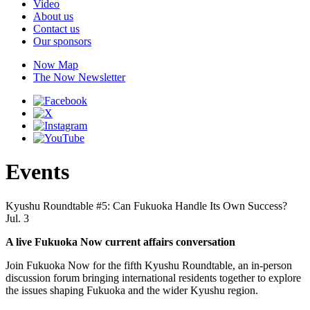
Video
About us
Contact us
Our sponsors
Now Map
The Now Newsletter
Events
Kyushu Roundtable #5: Can Fukuoka Handle Its Own Success?
Jul. 3
A live Fukuoka Now current affairs conversation
Join Fukuoka Now for the fifth Kyushu Roundtable, an in-person
discussion forum bringing international residents together to explore
the issues shaping Fukuoka and the wider Kyushu region.