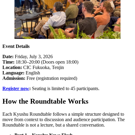
Event Details
Date:
Friday, July 3, 2026
Time:
18:30–20:00 (Doors open 18:00)
Location:
CIC Fukuoka, Tenjin
Language:
English
Admission:
Free (registration required)
Register now
:
Seating is limited to 45 participants.
How the Roundtable Works
Each Kyushu Roundtable follows a simple structure designed to
move from context to discussion and audience participation. The
Roundtable is not a lecture, but a shared conversation.