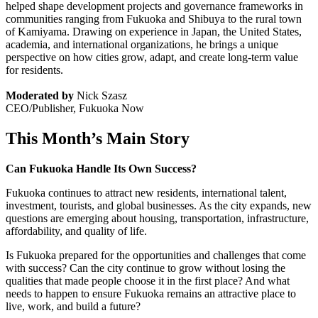
helped shape development projects and governance frameworks in
communities ranging from Fukuoka and Shibuya to the rural town
of Kamiyama. Drawing on experience in Japan, the United States,
academia, and international organizations, he brings a unique
perspective on how cities grow, adapt, and create long-term value
for residents.
Moderated by
Nick Szasz
CEO/Publisher, Fukuoka Now
This Month’s Main Story
Can Fukuoka Handle Its Own Success?
Fukuoka continues to attract new residents, international talent,
investment, tourists, and global businesses. As the city expands, new
questions are emerging about housing, transportation, infrastructure,
affordability, and quality of life.
Is Fukuoka prepared for the opportunities and challenges that come
with success? Can the city continue to grow without losing the
qualities that made people choose it in the first place? And what
needs to happen to ensure Fukuoka remains an attractive place to
live, work, and build a future?