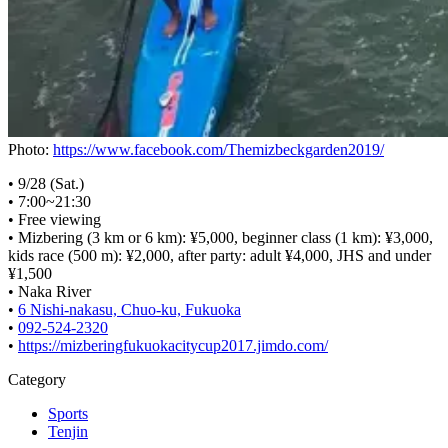
Photo:
https://www.facebook.com/Themizbeckgarden2019/
• 9/28 (Sat.)
• 7:00~21:30
• Free viewing
• Mizbering (3 km or 6 km): ¥5,000, beginner class (1 km): ¥3,000,
kids race (500 m): ¥2,000, after party: adult ¥4,000, JHS and under
¥1,500
• Naka River
•
6 Nishi-nakasu, Chuo-ku, Fukuoka
•
092-524-2320
•
https://mizberingfukuokacitycup2017.jimdo.com/
Category
Sports
Tenjin