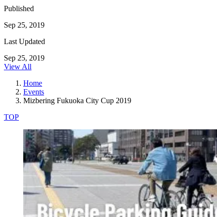
Published
Sep 25, 2019
Last Updated
Sep 25, 2019
View All
Home
Events
Mizbering Fukuoka City Cup 2019
TOP