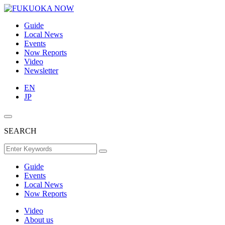
Guide
Local News
Events
Now Reports
Video
Newsletter
EN
JP
SEARCH
Guide
Events
Local News
Now Reports
Video
About us