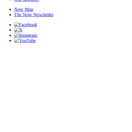
Now Map
The Now Newsletter