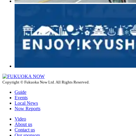
Copyright © Fukuoka Now Ltd. All Rights Reserved.
Guide
Events
Local News
Now Reports
Video
About us
Contact us
Our sponsors