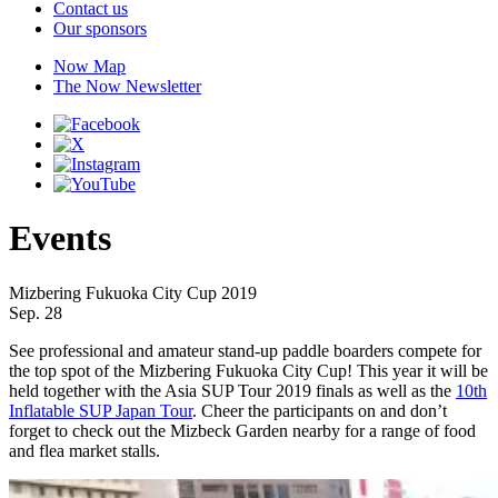
Contact us
Our sponsors
Now Map
The Now Newsletter
Events
Mizbering Fukuoka City Cup 2019
Sep. 28
See professional and amateur stand-up paddle boarders compete for
the top spot of the Mizbering Fukuoka City Cup! This year it will be
held together with the Asia SUP Tour 2019 finals as well as the
10th
Inflatable SUP Japan Tour
. Cheer the participants on and don’t
forget to check out the Mizbeck Garden nearby for a range of food
and flea market stalls.