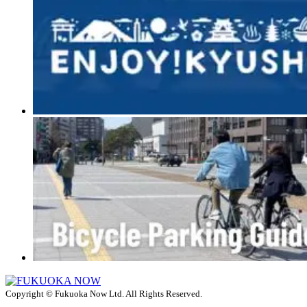
Copyright © Fukuoka Now Ltd. All Rights Reserved.