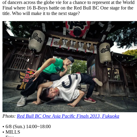
of dancers across the globe vie for a chance to represent at the World
Final where 16 B-Boys battle on the Red Bull BC One stage for the
title. Who will make it to the next stage?
Photo:
Red Bull BC One Asia Pacific Finals 2013, Fukuoka
• 6/8 (Sun.) 14:00~18:00
• MILLS