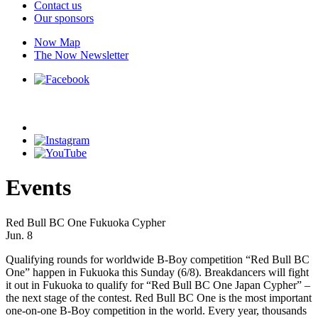
Contact us
Our sponsors
Now Map
The Now Newsletter
Events
Red Bull BC One Fukuoka Cypher
Jun. 8
Qualifying rounds for worldwide B-Boy competition “Red Bull BC
One” happen in Fukuoka this Sunday (6/8). Breakdancers will fight
it out in Fukuoka to qualify for “Red Bull BC One Japan Cypher” –
the next stage of the contest. Red Bull BC One is the most important
one-on-one B-Boy competition in the world. Every year, thousands