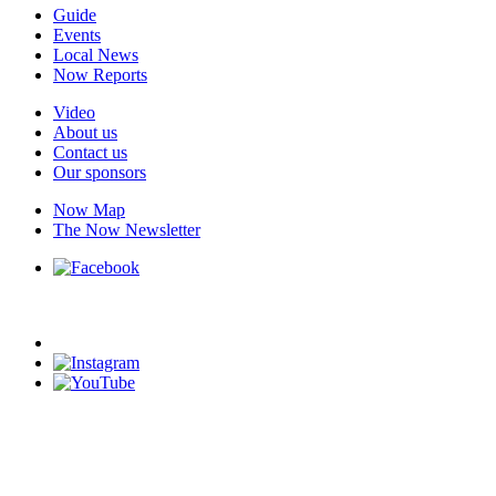
Guide
Events
Local News
Now Reports
Video
About us
Contact us
Our sponsors
Now Map
The Now Newsletter