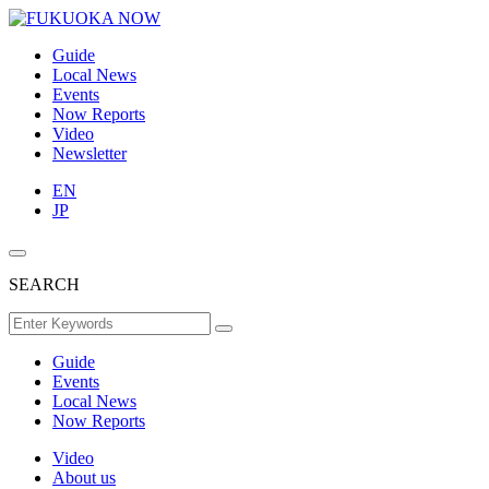
Guide
Local News
Events
Now Reports
Video
Newsletter
EN
JP
SEARCH
Guide
Events
Local News
Now Reports
Video
About us