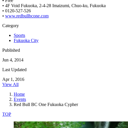
• Free
• 4F Void Fukuoka, 2-4-28 Imaizumi, Chuo-ku, Fukuoka
• 0120-527-526
•
www.redbullbcone.com
Category
Sports
Fukuoka City
Published
Jun 4, 2014
Last Updated
Apr 1, 2016
View All
Home
Events
Red Bull BC One Fukuoka Cypher
TOP