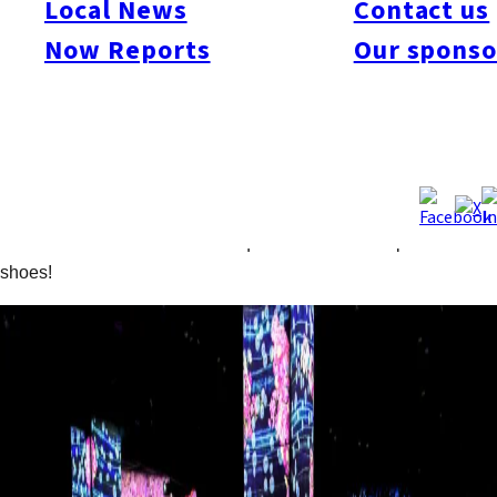
Local News
Contact us
Forest. Use your smartphone to catch the animals featured in
the stunning projections, observe them, and even create a
Now Reports
Our sponso
unique collection book. The Athletics Forest fosters a creative
form of exercise that trains spatial recognition. From March,
Spring-themed imagery such as cherry blossoms will be
featured for a limited time. The projections created in the
moment by computer programs change in response to people’s
movement and behavior. Please be aware that engaging with
some of the installations will require a comfortable pair of
shoes!