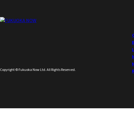
Copyright © Fukuoka Now Ltd. All Rights Reserved.