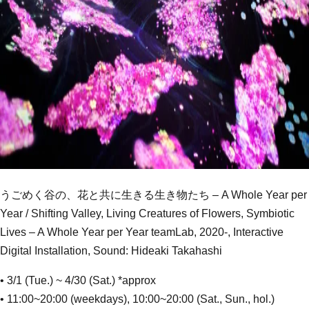
うごめく谷の、花と共に生きる生き物たち – A Whole Year per
Year / Shifting Valley, Living Creatures of Flowers, Symbiotic
Lives – A Whole Year per Year teamLab, 2020-, Interactive
Digital Installation, Sound: Hideaki Takahashi
• 3/1 (Tue.) ~ 4/30 (Sat.) *approx
• 11:00~20:00 (weekdays), 10:00~20:00 (Sat., Sun., hol.)