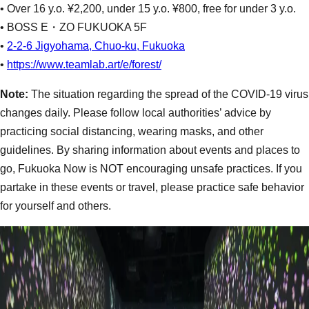
• Over 16 y.o. ¥2,200, under 15 y.o. ¥800, free for under 3 y.o.
• BOSS E・ZO FUKUOKA 5F
•
2-2-6 Jigyohama, Chuo-ku, Fukuoka
•
https://www.teamlab.art/e/forest/
Note:
The situation regarding the spread of the COVID-19 virus
changes daily. Please follow local authorities’ advice by
practicing social distancing, wearing masks, and other
guidelines. By sharing information about events and places to
go, Fukuoka Now is NOT encouraging unsafe practices. If you
partake in these events or travel, please practice safe behavior
for yourself and others.