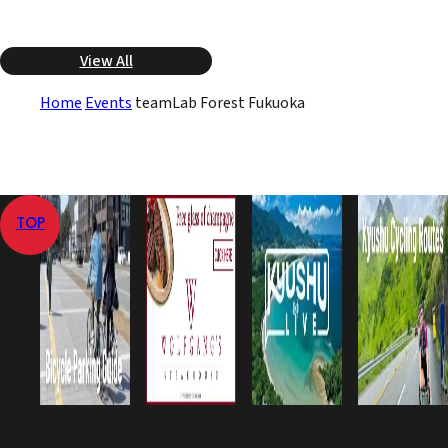
View All
Home
Events
teamLab Forest Fukuoka
TOP