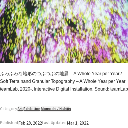
ふわふわな地形のつぶつぶの地層 – A Whole Year per Year /
Soft Terrainand Granular Topography – A Whole Year per Year
teamLab, 2020-, Interactive Digital Installation, Sound: teamLab
Category
Art
Exhibition
Momochi / Nishijin
Feb 28, 2022
Mar 1, 2022
Published
Last Updated