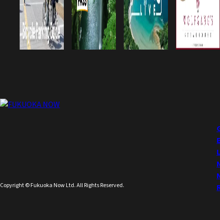
Copyright © Fukuoka Now Ltd. All Rights Reserved.