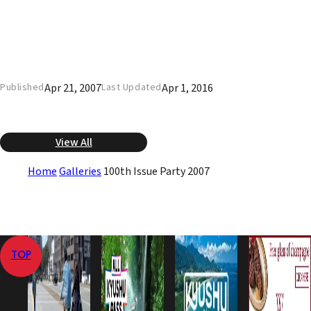
Apr 21, 2007
Apr 1, 2016
Published
Last Updated
View All
Home
Galleries
100th Issue Party 2007
TOP