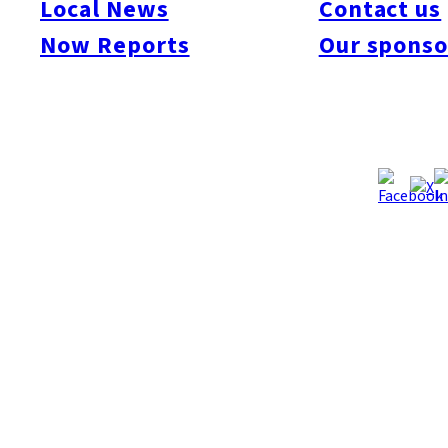
Local News
Contact us
Now Reports
Our sponso