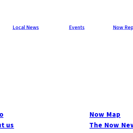
Local News
Events
Now Rep
t party to date! 1,265 guests filled the classy venue Il Pala
joyed Canadian food, drinks, music, games, prizes, and a speci
o
Now Map
ine Canadian products included Canadian barbeques (Broil King
t us
The Now New
nd Canadian bikes and kayaks (Southern Works). The array of
ian beef, Canadian pork, pancakes with maple syrup, poutine, gi