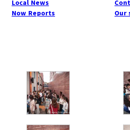
Local News
Cont
Canadian beer, wine and more!
Now Reports
Our 