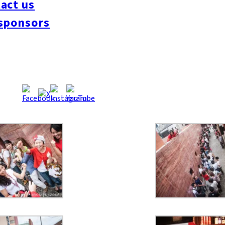
act us
sponsors