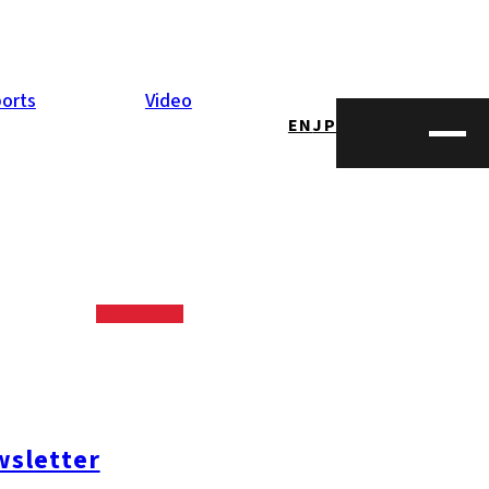
orts
Video
EN
JP
zzo, which was
al live stage
), Canadian
sletter
 Canadian food
nger ale,