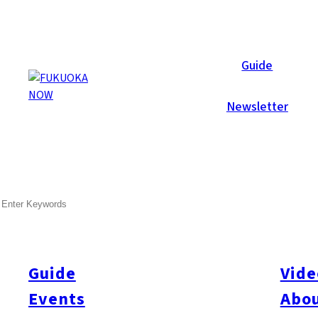
Galleries
Guide
Newsletter
Jul 6, 2012
Hakata
SEARCH
Canada Day 2012
This year’s Fukuoka Canada Day Party was Fukuoka Now’s bigges
decked out as a red ‘n white Canadian wonderland! Everyone en
Guide
Vide
performance. The selection of booths displaying and selling f
Events
Abou
VIBERG boots (Empty Garage), maple syrup (Hirata Sangyou) a
and drinks on offer included delicious Canadian lobster, Canad