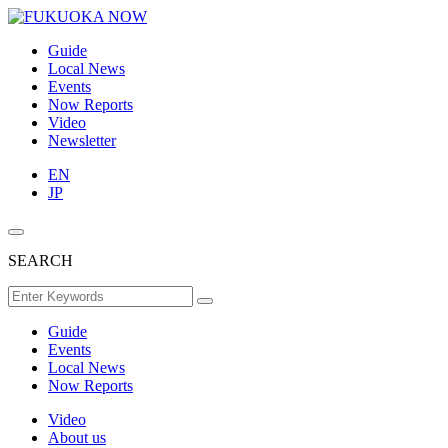
Guide
Local News
Events
Now Reports
Video
Newsletter
EN
JP
SEARCH
Guide
Events
Local News
Now Reports
Video
About us