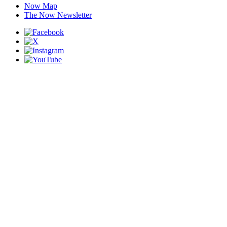
Now Map
The Now Newsletter