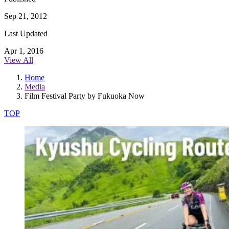
Sep 21, 2012
Last Updated
Apr 1, 2016
View All
Home
Media
Film Festival Party by Fukuoka Now
TOP