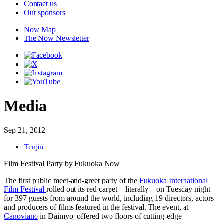
Contact us
Our sponsors
Now Map
The Now Newsletter
Media
Sep 21, 2012
Tenjin
Film Festival Party by Fukuoka Now
The first public meet-and-greet party of the
Fukuoka International
Film Festival
rolled out its red carpet – literally – on Tuesday night
for 397 guests from around the world, including 19 directors, actors
and producers of films featured in the festival. The event, at
Canoviano
in Daimyo, offered two floors of cutting-edge