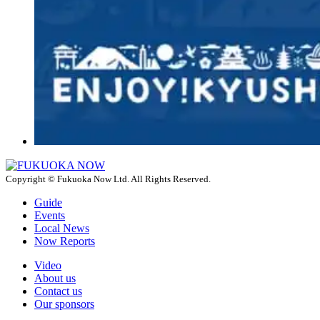
Copyright © Fukuoka Now Ltd. All Rights Reserved.
Guide
Events
Local News
Now Reports
Video
About us
Contact us
Our sponsors