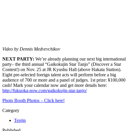
Video by Dennis Medvevchikov
NEXT PARTY:
We’re already planning our next big international
party– the third annual “Gaikokujin Star Tanjo” (Discover a Star
Contest!) on Nov. 25 at JR Kyushu Hall (above Hakata Station).
Eight pre-selected foreign talent acts will perform before a big
audience of 700 or more and a panel of judges. 1st prize: ¥100,000
cash! Mark your calendar now and get more details here:
http://fukuoka-now.com/gaikokujin-star-tanjo/
Photo Booth Photos – Click here!
Category
Tenjin
Published