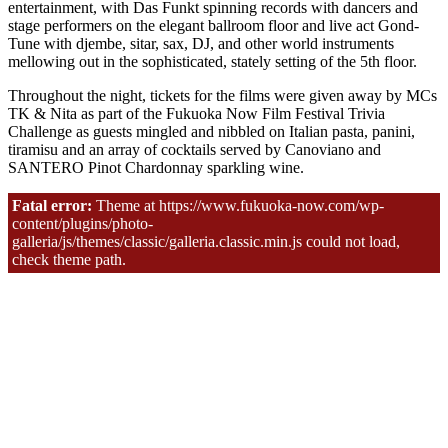
entertainment, with Das Funkt spinning records with dancers and
stage performers on the elegant ballroom floor and live act Gond-
Tune with djembe, sitar, sax, DJ, and other world instruments
mellowing out in the sophisticated, stately setting of the 5th floor.
Throughout the night, tickets for the films were given away by MCs
TK & Nita as part of the Fukuoka Now Film Festival Trivia
Challenge as guests mingled and nibbled on Italian pasta, panini,
tiramisu and an array of cocktails served by Canoviano and
SANTERO Pinot Chardonnay sparkling wine.
Photos by Nobu Tanaka for Fukuoka Now.
Fatal error:
Theme at https://www.fukuoka-now.com/wp-
content/plugins/photo-
galleria/js/themes/classic/galleria.classic.min.js could not load,
check theme path.