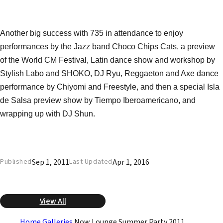
Another big success with 735 in attendance to enjoy
performances by the Jazz band Choco Chips Cats, a preview
of the World CM Festival, Latin dance show and workshop by
Stylish Labo and SHOKO, DJ Ryu, Reggaeton and Axe dance
performance by Chiyomi and Freestyle, and then a special Isla
de Salsa preview show by Tiempo Iberoamericano, and
wrapping up with DJ Shun.
Sep 1, 2011
Apr 1, 2016
Published
Last Updated
View All
Home
Galleries
Now Lounge Summer Party 2011