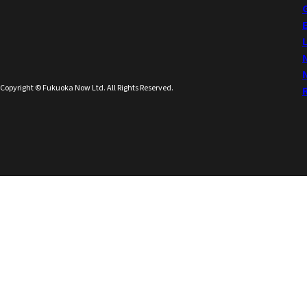
Copyright © Fukuoka Now Ltd. All Rights Reserved.