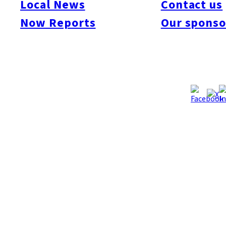
Local News
Contact us
Now Reports
Our sponso