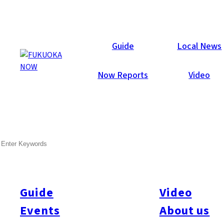
Galleries
Guide
Local News
Now Reports
Video
Sep 1, 2011
SEARCH
Now Lounge Summer Party
2011
Thanks to everyone who attended our party last Friday night.
Guide
Video
Events
About us