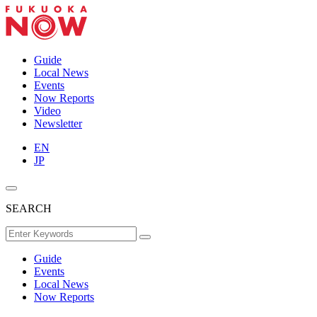
Guide
Local News
Events
Now Reports
Video
Newsletter
EN
JP
SEARCH
Guide
Events
Local News
Now Reports