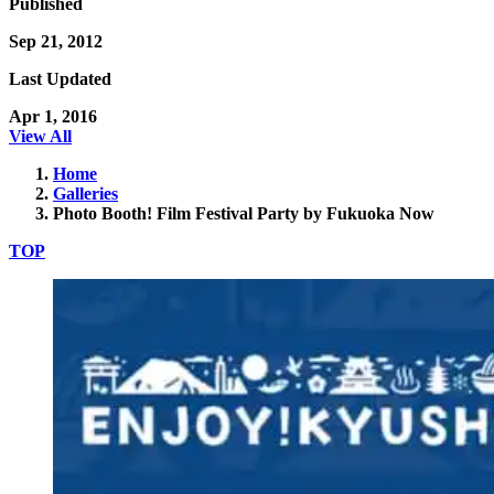
Published
Sep 21, 2012
Last Updated
Apr 1, 2016
View All
Home
Galleries
Photo Booth! Film Festival Party by Fukuoka Now
TOP