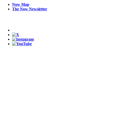
Now Map
The Now Newsletter