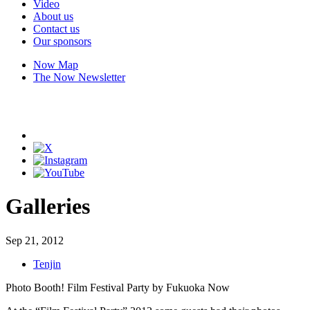
Video
About us
Contact us
Our sponsors
Now Map
The Now Newsletter
Galleries
Sep 21, 2012
Tenjin
Photo Booth! Film Festival Party by Fukuoka Now