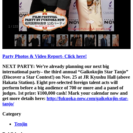
1
/
133
Party Photos & Video Report- Click here!
NEXT PARTY:
We’re already planning our next big
international party– the third annual “Gaikokujin Star Tanjo”
(Discover a Star Contest!) on Nov. 25 at JR Kyushu Hall (above
Hakata Station). Eight pre-selected foreign talent acts will
perform before a big audience of 700 or more and a panel of
judges. 1st prize: ¥100,000 cash! Mark your calendar now and
get more details here:
http://fukuoka-now.com/gaikokujin-star-
tanjo/
Category
Tenjin