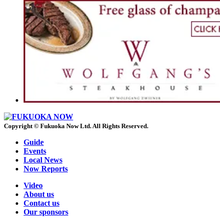
Copyright © Fukuoka Now Ltd. All Rights Reserved.
Guide
Events
Local News
Now Reports
Video
About us
Contact us
Our sponsors