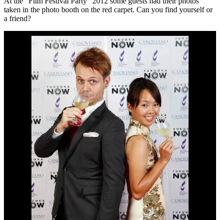
At the “Film Festival Party” 2012 some guests had their photos
taken in the photo booth on the red carpet. Can you find yourself or
a friend?