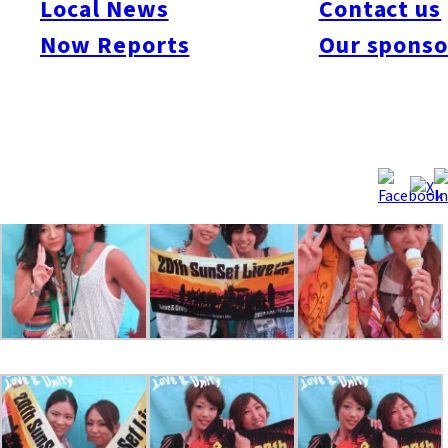
Local News
Contact us
bands, colorful booths, wrestling, dancing and other
Now Reports
Our sponso
entertainment over three days on the beach! The Fukuoka Now
team had a blast at Sunset for three days, taking snaps of party
people at our photobooth near the Sunset Stage. We got over
600 shots! Take a look at the galleries below and share them
with your friends!