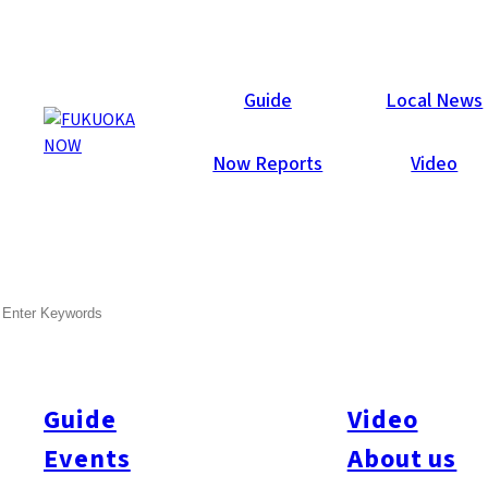
Galleries
Guide
Local News
Now Reports
Video
Sep 3, 2012
Itoshima
SEARCH
Photobooth! Sunset Live
2012
Guide
Video
Celebrating its 20th anniversary this year- Sunset Live 2012
was a huge success! Thousands came out into the sunshine to
Events
About us
enjoy Kyushu’s biggest outdoor music festival, with 60+ live