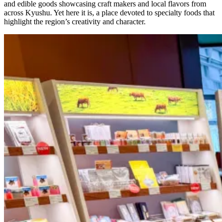
and edible goods showcasing craft makers and local flavors from
across Kyushu. Yet here it is, a place devoted to specialty foods that
highlight the region’s creativity and character.