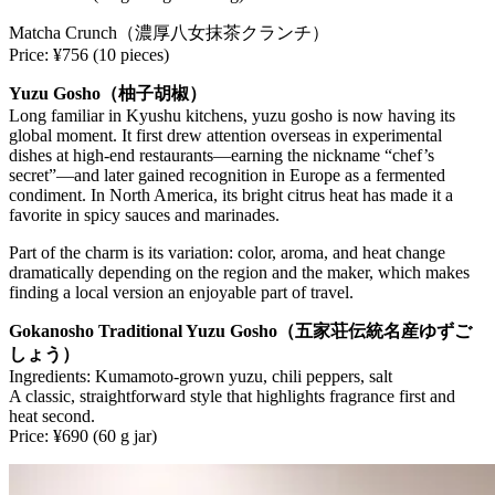
Matcha Crunch（濃厚八女抹茶クランチ）
Price: ¥756 (10 pieces)
Yuzu Gosho（柚子胡椒）
Long familiar in Kyushu kitchens, yuzu gosho is now having its
global moment. It first drew attention overseas in experimental
dishes at high-end restaurants—earning the nickname “chef’s
secret”—and later gained recognition in Europe as a fermented
condiment. In North America, its bright citrus heat has made it a
favorite in spicy sauces and marinades.
Part of the charm is its variation: color, aroma, and heat change
dramatically depending on the region and the maker, which makes
finding a local version an enjoyable part of travel.
Gokanosho Traditional Yuzu Gosho（五家荘伝統名産ゆずご
しょう）
Ingredients: Kumamoto-grown yuzu, chili peppers, salt
A classic, straightforward style that highlights fragrance first and
heat second.
Price: ¥690 (60 g jar)