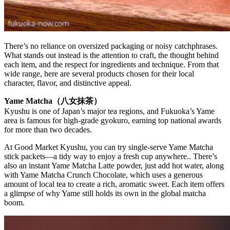
There’s no reliance on oversized packaging or noisy catchphrases.
What stands out instead is the attention to craft, the thought behind
each item, and the respect for ingredients and technique. From that
wide range, here are several products chosen for their local
character, flavor, and distinctive appeal.
Yame Matcha（八女抹茶）
Kyushu is one of Japan’s major tea regions, and Fukuoka’s Yame
area is famous for high-grade gyokuro, earning top national awards
for more than two decades.
At Good Market Kyushu, you can try single-serve Yame Matcha
stick packets—a tidy way to enjoy a fresh cup anywhere.. There’s
also an instant Yame Matcha Latte powder, just add hot water, along
with Yame Matcha Crunch Chocolate, which uses a generous
amount of local tea to create a rich, aromatic sweet. Each item offers
a glimpse of why Yame still holds its own in the global matcha
boom.