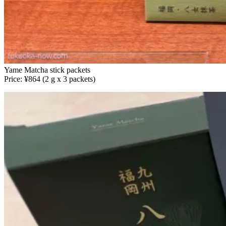
Yame Matcha stick packets
Price: ¥864 (2 g x 3 packets)