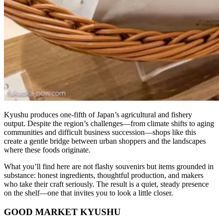
Kyushu produces one-fifth of Japan’s agricultural and fishery
output. Despite the region’s challenges—from climate shifts to aging
communities and difficult business succession—shops like this
create a gentle bridge between urban shoppers and the landscapes
where these foods originate.
What you’ll find here are not flashy souvenirs but items grounded in
substance: honest ingredients, thoughtful production, and makers
who take their craft seriously. The result is a quiet, steady presence
on the shelf—one that invites you to look a little closer.
GOOD MARKET KYUSHU