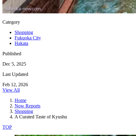
Category
Shopping
Fukuoka City
Hakata
Published
Dec 5, 2025
Last Updated
Feb 12, 2026
View All
Home
Now Reports
Shopping
A Curated Taste of Kyushu
TOP