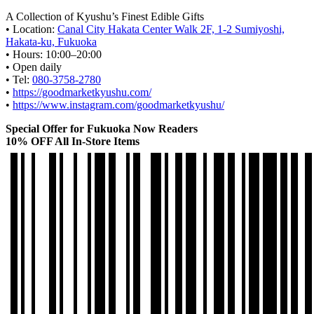
A Collection of Kyushu’s Finest Edible Gifts
• Location:
Canal City Hakata Center Walk 2F, 1-2 Sumiyoshi,
Hakata-ku, Fukuoka
• Hours: 10:00–20:00
• Open daily
• Tel:
080-3758-2780
•
https://goodmarketkyushu.com/
•
https://www.instagram.com/goodmarketkyushu/
Special Offer for Fukuoka Now Readers
10% OFF All In-Store Items