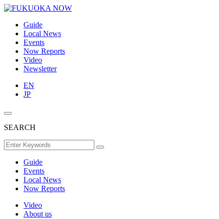
Guide
Local News
Events
Now Reports
Video
Newsletter
EN
JP
SEARCH
Guide
Events
Local News
Now Reports
Video
About us