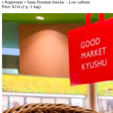
• Peppermint × Yame Premium Sencha – Low caffeine
Price: ¥216 (2 g / 1 bag)