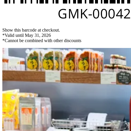
Show this barcode at checkout.
*Valid until May 31, 2026
*Cannot be combined with other discounts