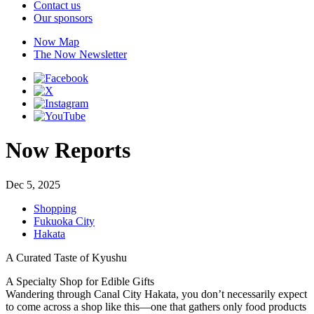
Contact us
Our sponsors
Now Map
The Now Newsletter
Now Reports
Dec 5, 2025
Shopping
Fukuoka City
Hakata
A Curated Taste of Kyushu
A Specialty Shop for Edible Gifts
Wandering through Canal City Hakata, you don’t necessarily expect
to come across a shop like this—one that gathers only food products