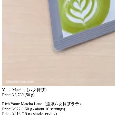
Yame Matcha（八女抹茶）
Price: ¥3,780 (50 g)
Rich Yame Matcha Latte（濃厚八女抹茶ラテ）
Price: ¥972 (150 g / about 10 servings)
Price: ¥216 (15 g / single serving)