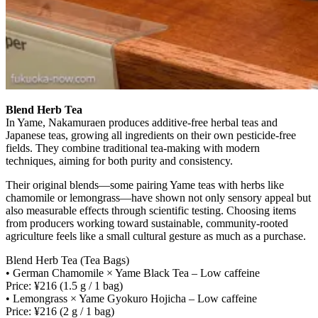
Blend Herb Tea
In Yame, Nakamuraen produces additive-free herbal teas and
Japanese teas, growing all ingredients on their own pesticide-free
fields. They combine traditional tea-making with modern
techniques, aiming for both purity and consistency.
Their original blends—some pairing Yame teas with herbs like
chamomile or lemongrass—have shown not only sensory appeal but
also measurable effects through scientific testing. Choosing items
from producers working toward sustainable, community-rooted
agriculture feels like a small cultural gesture as much as a purchase.
Blend Herb Tea (Tea Bags)
• German Chamomile × Yame Black Tea – Low caffeine
Price: ¥216 (1.5 g / 1 bag)
• Lemongrass × Yame Gyokuro Hojicha – Low caffeine
Price: ¥216 (2 g / 1 bag)