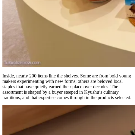
Inside, nearly 200 items line the shelves. Some are from bold young
makers experimenting with new forms; others are beloved local
staples that have quietly earned their place over decades. The
assortment is shaped by a buyer steeped in Kyushu’s culinary
traditions, and that expertise comes through in the products selected.