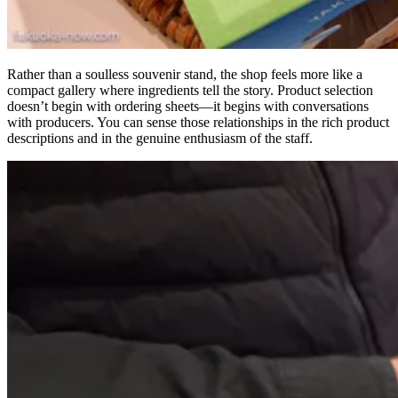
Rather than a soulless souvenir stand, the shop feels more like a
compact gallery where ingredients tell the story. Product selection
doesn’t begin with ordering sheets—it begins with conversations
with producers. You can sense those relationships in the rich product
descriptions and in the genuine enthusiasm of the staff.