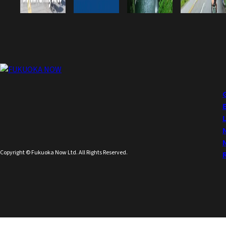
Copyright © Fukuoka Now Ltd. All Rights Reserved.