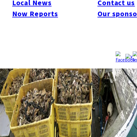
Local News
Contact us
Now Reports
Our sponso