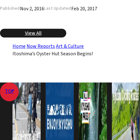
Nov 2, 2016
Feb 20, 2017
Published
Last Updated
View All
Home
Now Reports
Art & Culture
Itoshima’s Oyster Hut Season Begins!
TOP