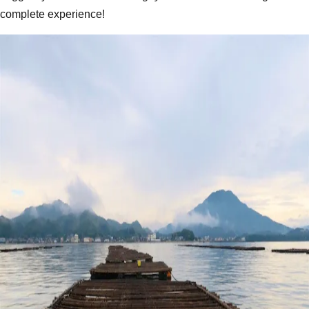
complete experience!