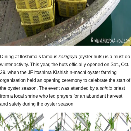
Dining at Itoshima’s famous
kakigoya
(oyster huts) is a must-do
winter activity. This year, the huts officially opened on Sat., Oct.
29. when the JF Itoshima Kishishin-machi oyster farming
organisation held an opening ceremony to celebrate the start of
the oyster season. The event was attended by a
shinto
priest
from a local shrine who led prayers for an abundant harvest
and safety during the oyster season.