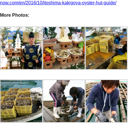
now.com/en/2016/10/itoshima-kakigoya-oyster-hut-guide/
More Photos: