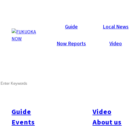
Now Reports
Guide
Local News
Now Reports
Video
Nov 2, 2016
Art & Culture
Itoshima
SEARCH
Itoshima’s Oyster Hut
Season Begins!
Guide
Video
Events
About us