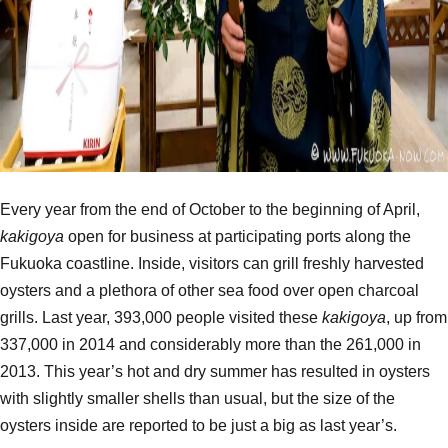
Every year from the end of October to the beginning of April,
kakigoya
open for business at participating ports along the
Fukuoka coastline. Inside, visitors can grill freshly harvested
oysters and a plethora of other sea food over open charcoal
grills. Last year, 393,000 people visited these
kakigoya
, up from
337,000 in 2014 and considerably more than the 261,000 in
2013. This year’s hot and dry summer has resulted in oysters
with slightly smaller shells than usual, but the size of the
oysters inside are reported to be just a big as last year’s.