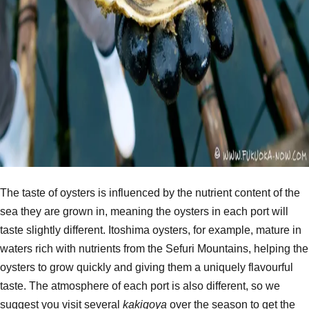
The taste of oysters is influenced by the nutrient content of the
sea they are grown in, meaning the oysters in each port will
taste slightly different. Itoshima oysters, for example, mature in
waters rich with nutrients from the Sefuri Mountains, helping the
oysters to grow quickly and giving them a uniquely flavourful
taste. The atmosphere of each port is also different, so we
suggest you visit several
kakigoya
over the season to get the