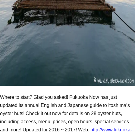
Where to start? Glad you asked! Fukuoka Now has just
updated its annual English and Japanese guide to Itoshima’s
oyster huts! Check it out now for details on 28 oyster huts,
including access, menu, prices, open hours, special services
and more! Updated for 2016 ~ 2017! Web:
http://www.fukuoka-