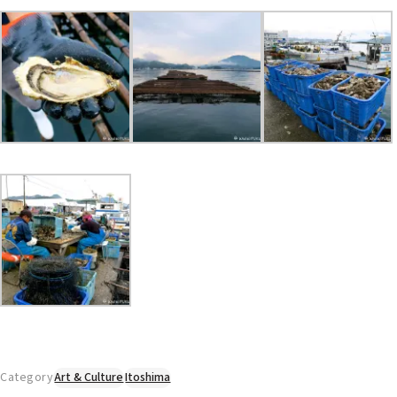
Category
Art & Culture
Itoshima