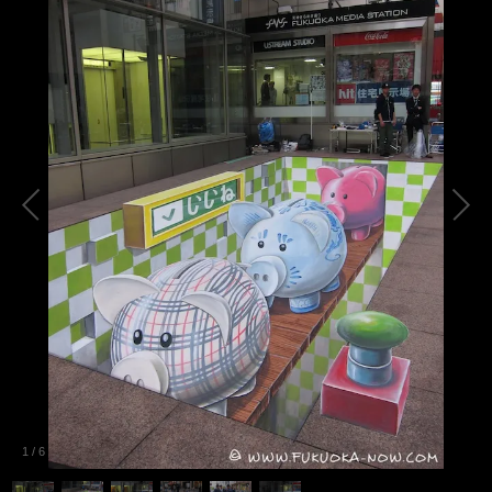
1
/
6