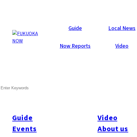
Now Reports
Guide
Local News
Now Reports
Video
Apr 12, 2013
Others
Tenjin
SEARCH
Leon Keer – 3D Artist in
Tenjin
Guide
Video
Leon Keer, from from Utrecht, Netherlands, is an accomplished
mural artist, best known for his 3D street art. Leon made his
Events
About us
Japanese debut in Fukuoka this April (4/4~8), transforming the