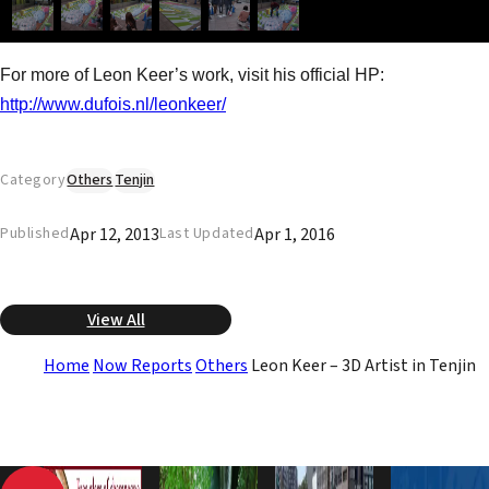
For more of Leon Keer’s work, visit his official HP:
http://www.dufois.nl/leonkeer/
Category
Others
Tenjin
Apr 12, 2013
Apr 1, 2016
Published
Last Updated
View All
Home
Now Reports
Others
Leon Keer – 3D Artist in Tenjin