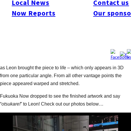
Local News
Contact us
sidewalk outside Iwataya Building in Tenjin into one of his
Now Reports
Our sponso
famous 3D artworks! Leon’s trip to Fukuoka coincided with
Fashion Week Fukuoka, so his concept was quite suitably
fashion-related (while keeping his quirky sense of humour).
The 3D illusion artwork depicted three piggy banks on a
fashion runway, each with a different design: one decked out in
Burberry print, one featuring a Netherlands-inspired design,
and the third a regular pink pig. It was a fascinating sight to see
as Leon brought the piece to life – which only appears in 3D
from one particular angle. From all other vantage points the
piece appeared warped and stretched.
Fukuoka Now dropped to see the finished artwork and say
“
otsukare!
” to Leon! Check out our photos below…