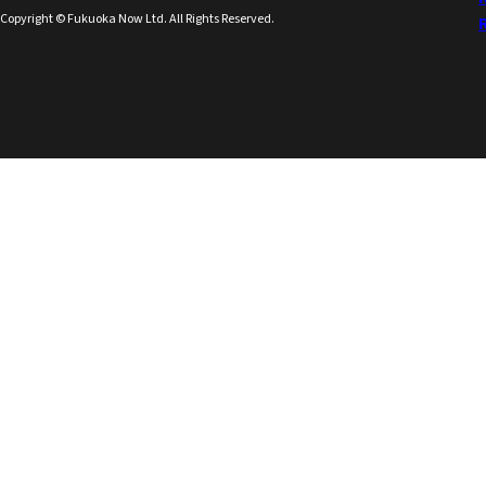
Copyright © Fukuoka Now Ltd. All Rights Reserved.