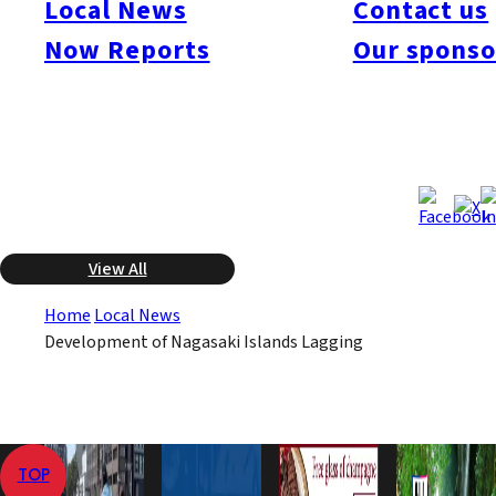
Local News
Contact us
however, the municipality has done nothing to further the plans
Now Reports
Our sponso
because it has been unable to allocate the funding. Criticism by
local citizens is now growing over such a large expenditure by
a small town with nothing to show for it.
Dec 4, 2008
Dec 4, 2008
Published
Last Updated
View All
Home
Local News
Development of Nagasaki Islands Lagging
TOP