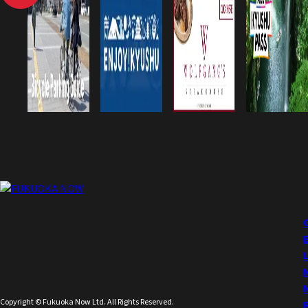
Copyright © Fukuoka Now Ltd. All Rights Reserved.