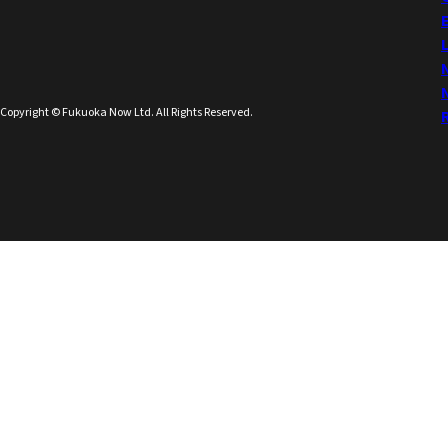
Copyright © Fukuoka Now Ltd. All Rights Reserved.