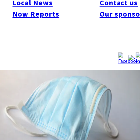
Local News
Contact us
2012, and all of them were lifted by the evening of the 30th.
Now Reports
Our sponso
Warnings are issued when the smog concentrations exceed
0.120 ppm. In Kitakyushu, the City Board of Education told
schools in Wakamatsu Ward to cancel all planned outdoor
activities. Source:
Japan Weather Association website, 5/30