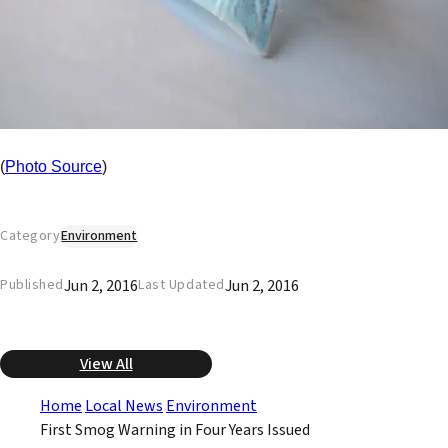
(
Photo Source
)
Category
Environment
Jun 2, 2016
Jun 2, 2016
Published
Last Updated
View All
Home
Local News
Environment
First Smog Warning in Four Years Issued