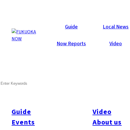
Local News
Guide
Local News
Now Reports
Video
Jun 2, 2016
Environment
SEARCH
First Smog Warning in Four
Years Issued
Guide
Video
On May 30, three cities, including Fukuoka and Kitakyushu,
and two towns in Fukuoka Prefecture issued photochemical
Events
About us
smog warnings. The warnings were the first issued since May