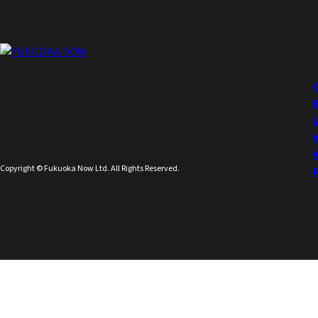
Copyright © Fukuoka Now Ltd. All Rights Reserved.