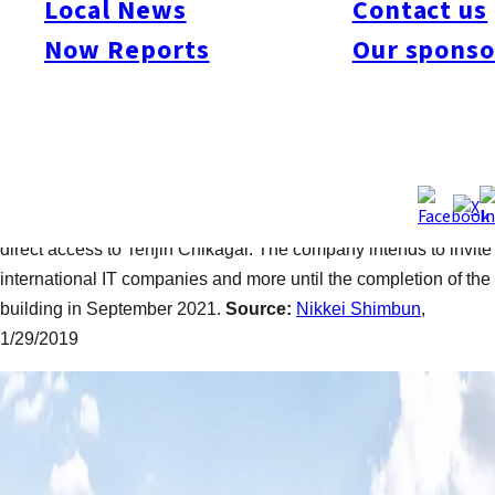
Local News
Contact us
On Jan. 29, Fukuoka Jisho Co., Ltd., announced the
groundbreaking for Tenjin Business Center and the outline of
Now Reports
Our sponso
its architecture. Designed by a Fukuoka-native architect,
Shohei Shigematsu, and a French designer, Gwenael Nicolas,
the new building will have 19 floors and two basement floors,
which is three additional floors compared to the initial plan
thanks to relaxed construction regulations for the city’s
redevelopment project. An underground passage will provide a
direct access to Tenjin Chikagai. The company intends to invite
international IT companies and more until the completion of the
building in September 2021.
Source:
Nikkei Shimbun
,
1/29/2019