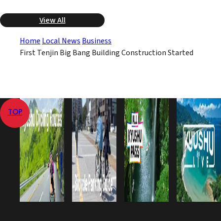
View All
Home
Local News
Business
First Tenjin Big Bang Building Construction Started
TOP