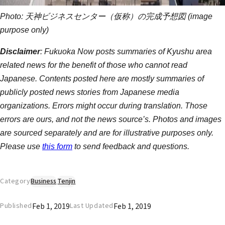
Photo: 天神ビジネスセンター（仮称）の完成予想図 (image
purpose only)
Disclaimer
: Fukuoka Now posts summaries of Kyushu area
related news for the benefit of those who cannot read
Japanese. Contents posted here are mostly summaries of
publicly posted news stories from Japanese media
organizations. Errors might occur during translation. Those
errors are ours, and not the news source’s. Photos and images
are sourced separately and are for illustrative purposes only.
Please use
this form
to send feedback and questions.
Category
Business
Tenjin
Feb 1, 2019
Feb 1, 2019
Published
Last Updated