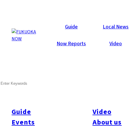
Local News
Guide
Local News
Now Reports
Video
Feb 1, 2019
Business
Tenjin
SEARCH
First Tenjin Big Bang
Building Construction
Started
Guide
Video
Events
About us
Construction of the first “Tenjin Big Bang” building has begun.