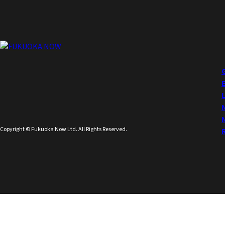
Copyright © Fukuoka Now Ltd. All Rights Reserved.