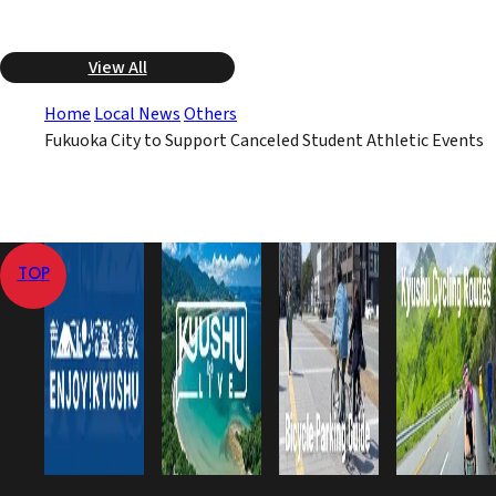
View All
Home
Local News
Others
Fukuoka City to Support Canceled Student Athletic Events
TOP