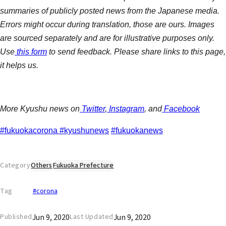
summaries of publicly posted news from the Japanese media.
Errors might occur during translation, those are ours. Images
are sourced separately and are for illustrative purposes only.
Use
this form
to send feedback. Please share links to this page,
it helps us.
More Kyushu news on
Twitter
,
Instagram
, and
Facebook
#fukuokacorona
#kyushunews
#fukuokanews
Category
Others
Fukuoka Prefecture
Tag
#corona
Jun 9, 2020
Jun 9, 2020
Published
Last Updated