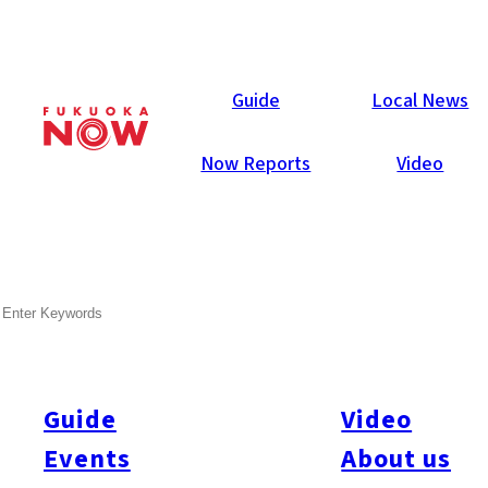
Local News
Guide
Local News
Now Reports
Video
Jun 9, 2020
Others
Fukuoka Prefecture
SEARCH
Fukuoka City to Support
Canceled Student Athletic
Events
Guide
Video
Events
About us
While large sporting events for elementary, junior high, and