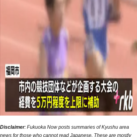
Disclaimer
: Fukuoka Now posts summaries of Kyushu area
news for those who cannot read Japanese. These are mostly