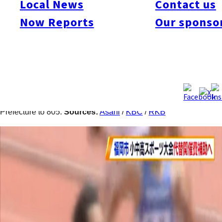
Local News
Contact us
high school students have been canceled for the school year of
2020, Fukuoka City announced plans to subsidize alternative
Now Reports
Our sponso
tournaments. Plans include subsidies of ¥50,000 for the
operational costs to provide opportunities for local student-
athletes to exhibit the results of their hard work. Meanwhile,
Kitakyushu City announced three more cases of the new
coronavirus infection on June 8, bringing the cumulative total
during the past 17 days to 143 and the total for Fukuoka
Prefecture to 805.
Sources:
Asahi
/
KBC
/
RKB