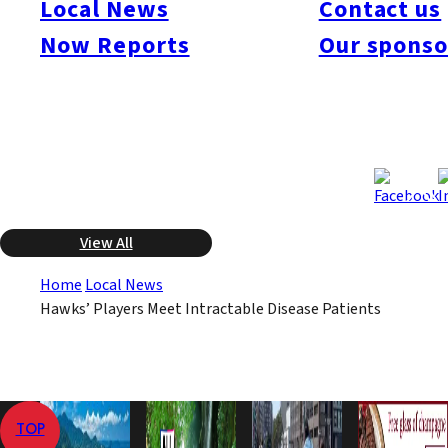
Local News
Contact us
The NPO was established by the late Masao Fujii, a former
Now Reports
Our sponso
Hawks’ player who was a native of Karatsu, Saga Prefecture.
The six later stayed to watch the game played at the Dome that
night.
Oct 3, 2008
Oct 3, 2008
Published
Last Updated
View All
Home
Local News
Hawks’ Players Meet Intractable Disease Patients
TOP