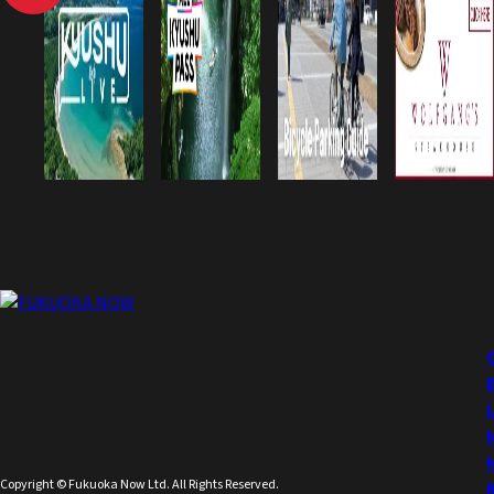
Copyright © Fukuoka Now Ltd. All Rights Reserved.