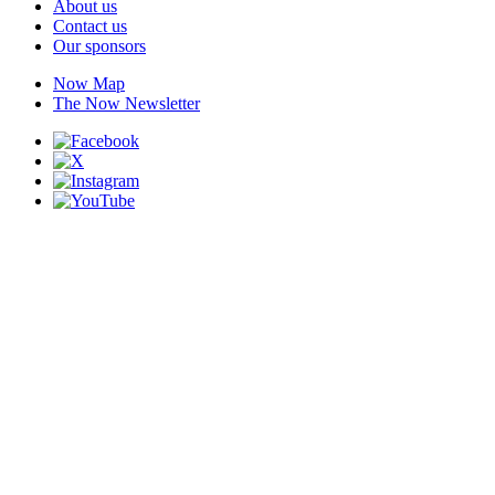
About us
Contact us
Our sponsors
Now Map
The Now Newsletter