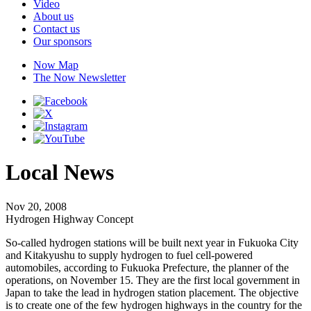
Video
About us
Contact us
Our sponsors
Now Map
The Now Newsletter
Local News
Nov 20, 2008
Hydrogen Highway Concept
So-called hydrogen stations will be built next year in Fukuoka City
and Kitakyushu to supply hydrogen to fuel cell-powered
automobiles, according to Fukuoka Prefecture, the planner of the
operations, on November 15. They are the first local government in
Japan to take the lead in hydrogen station placement. The objective
is to create one of the few hydrogen highways in the country for the