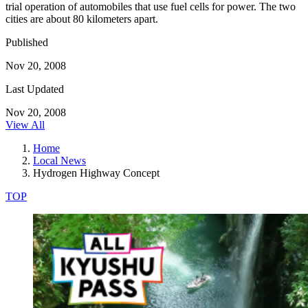
trial operation of automobiles that use fuel cells for power. The two
cities are about 80 kilometers apart.
Published
Nov 20, 2008
Last Updated
Nov 20, 2008
View All
Home
Local News
Hydrogen Highway Concept
TOP