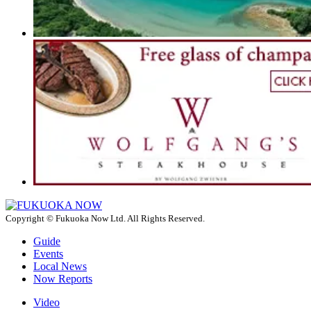
Copyright © Fukuoka Now Ltd. All Rights Reserved.
Guide
Events
Local News
Now Reports
Video