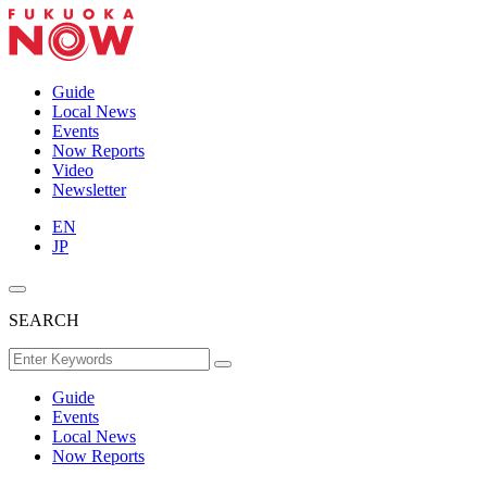
Guide
Local News
Events
Now Reports
Video
Newsletter
EN
JP
SEARCH
Guide
Events
Local News
Now Reports