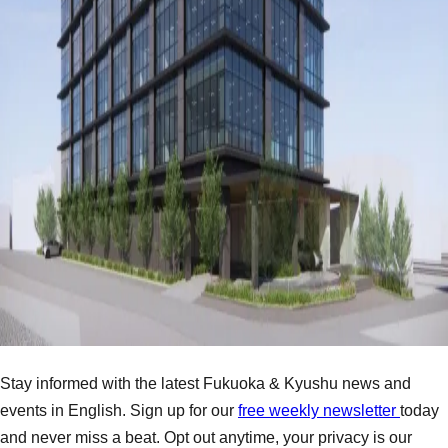
Stay informed with the latest Fukuoka & Kyushu news and
events in English. Sign up for our
free weekly newsletter
today
and never miss a beat. Opt out anytime, your privacy is our