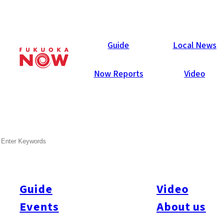
Local News
Guide
Local News
Now Reports
Video
Aug 29, 2025
Business
Kumamoto Prefecture
SEARCH
JR Kyushu To Build Office
Tower Near TSMC Hub In
Kumamoto
Guide
Video
Events
About us
JR Kyushu announced plans to build a seven-story office