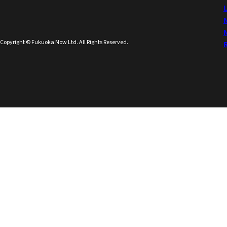
Copyright © Fukuoka Now Ltd. All Rights Reserved.