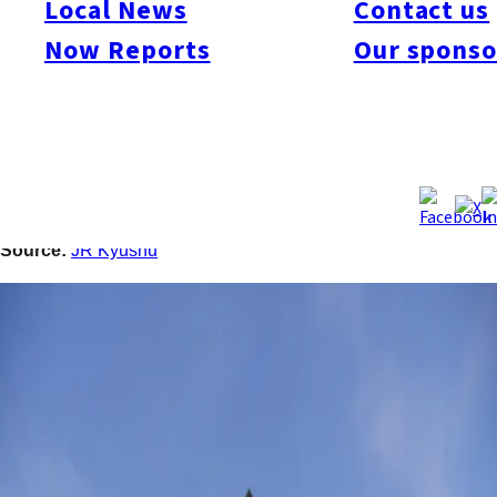
Local News
Contact us
building in front of Higo-Ōzu Station in Ōzu Town, Kumamoto.
Scheduled for completion in January 2027, the project targets
Now Reports
Our sponso
semiconductor-related companies near TSMC’s first Kumamoto
plant. The facility will feature 9,200 square meters of floor
space, backup power for 72 hours, and modern office
amenities. Ōzu Town also unveiled a redevelopment plan for
the station area, including commercial facilities, hotels, and
transport upgrades in line with the future airport rail link.
Source:
JR Kyushu