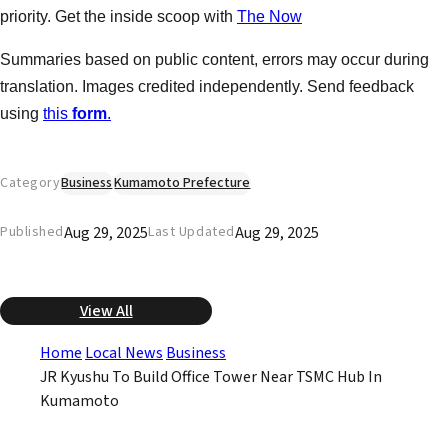
priority. Get the inside scoop with
The Now
Summaries based on public content, errors may occur during
translation. Images credited independently. Send feedback
using
this
form
.
Category
Business
Kumamoto Prefecture
Aug 29, 2025
Aug 29, 2025
Published
Last Updated
View All
Home
Local News
Business
JR Kyushu To Build Office Tower Near TSMC Hub In
Kumamoto