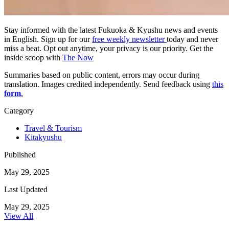
Stay informed with the latest Fukuoka & Kyushu news and events
in English. Sign up for our
free weekly newsletter
today and never
miss a beat. Opt out anytime, your privacy is our priority. Get the
inside scoop with
The Now
Summaries based on public content, errors may occur during
translation. Images credited independently. Send feedback using
this
form
.
Category
Travel & Tourism
Kitakyushu
Published
May 29, 2025
Last Updated
May 29, 2025
View All