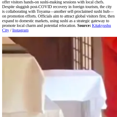
offer visitors hands-on sushi-making sessions with local chefs.
Despite sluggish post-COVID recovery in foreign tourism, the city
is collaborating with Toyama—another self-proclaimed sushi hub—
on promotion efforts. Officials aim to attract global visitors first, then
expand to domestic markets, using sushi as a strategic gateway to
promote local charm and potential relocation.
Source:
Kitakyushu
City
/
Instagram