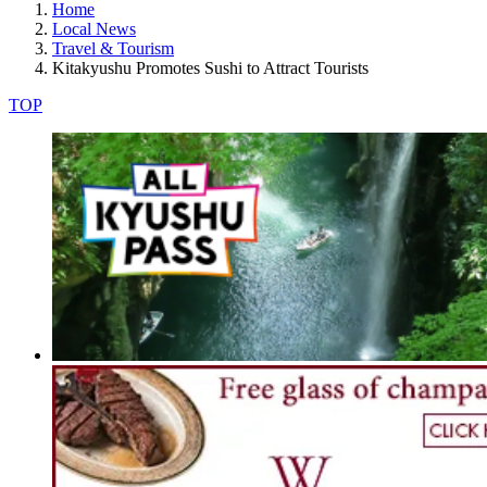
Home
Local News
Travel & Tourism
Kitakyushu Promotes Sushi to Attract Tourists
TOP