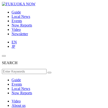
Guide
Local News
Events
Now Reports
Video
Newsletter
EN
JP
SEARCH
Guide
Events
Local News
Now Reports
Video
About us