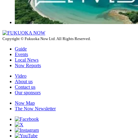
Copyright © Fukuoka Now Ltd. All Rights Reserved.
Guide
Events
Local News
Now Reports
Video
About us
Contact us
Our sponsors
Now Map
The Now Newsletter