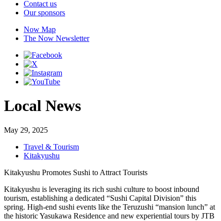
Contact us
Our sponsors
Now Map
The Now Newsletter
Local News
May 29, 2025
Travel & Tourism
Kitakyushu
Kitakyushu Promotes Sushi to Attract Tourists
Kitakyushu is leveraging its rich sushi culture to boost inbound
tourism, establishing a dedicated “Sushi Capital Division” this
spring. High-end sushi events like the Teruzushi “mansion lunch” at
the historic Yasukawa Residence and new experiential tours by JTB