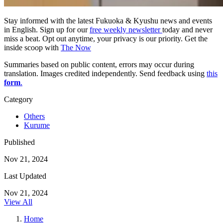
Stay informed with the latest Fukuoka & Kyushu news and events
in English. Sign up for our
free weekly newsletter
today and never
miss a beat. Opt out anytime, your privacy is our priority. Get the
inside scoop with
The Now
Summaries based on public content, errors may occur during
translation. Images credited independently. Send feedback using
this
form
.
Category
Others
Kurume
Published
Nov 21, 2024
Last Updated
Nov 21, 2024
View All
Home