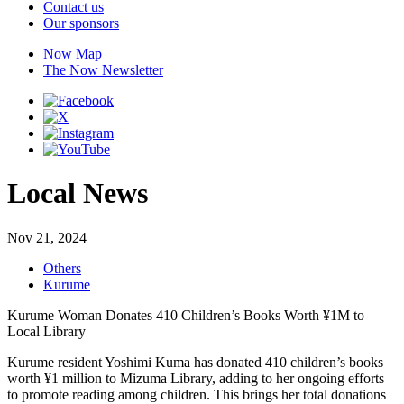
Contact us
Our sponsors
Now Map
The Now Newsletter
Local News
Nov 21, 2024
Others
Kurume
Kurume Woman Donates 410 Children’s Books Worth ¥1M to
Local Library
Kurume resident Yoshimi Kuma has donated 410 children’s books
worth ¥1 million to Mizuma Library, adding to her ongoing efforts
to promote reading among children. This brings her total donations