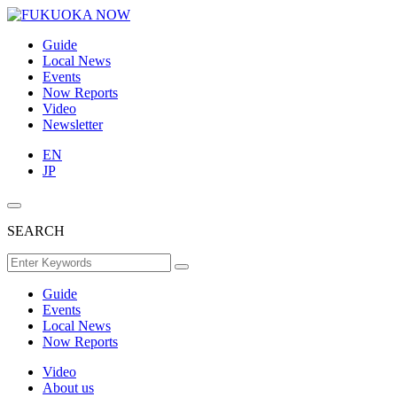
Guide
Local News
Events
Now Reports
Video
Newsletter
EN
JP
SEARCH
Guide
Events
Local News
Now Reports
Video
About us