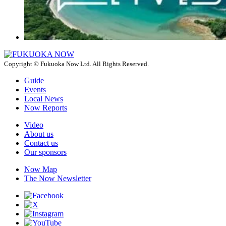
Copyright © Fukuoka Now Ltd. All Rights Reserved.
Guide
Events
Local News
Now Reports
Video
About us
Contact us
Our sponsors
Now Map
The Now Newsletter