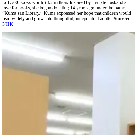
to 1,500 books worth ¥3.2 million. Inspired by her late husband’s
love for books, she began donating 14 years ago under the name
“Kuma-san Library.” Kuma expressed her hope that children would
read widely and grow into thoughtful, independent adults.
Source:
NHK