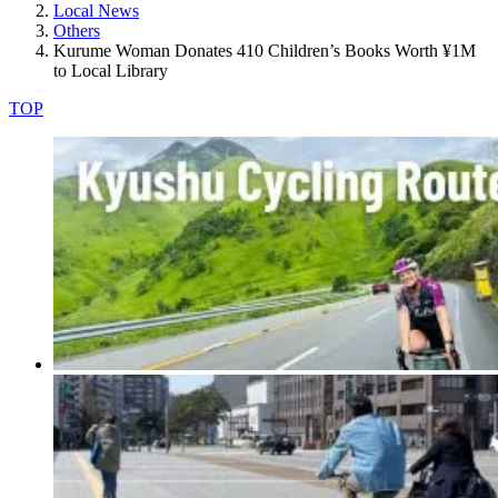
Local News
Others
Kurume Woman Donates 410 Children’s Books Worth ¥1M
to Local Library
TOP