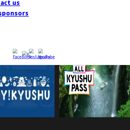
act us
sponsors