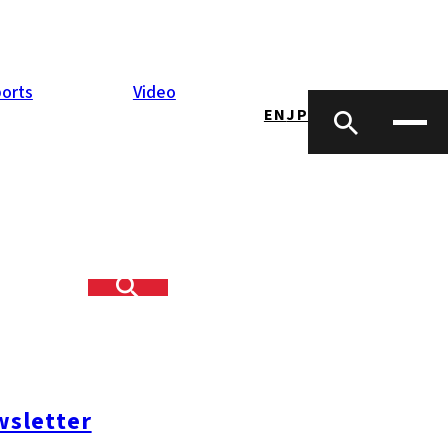
orts
Video
EN
JP
 seven Kyushu
, to a level of
sletter