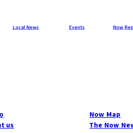
Local News
Events
Now Rep
Down 1.7%
e results of its survey of trends for capital investment in the
lanned to reduce these investments by 1.7% from the previous year
 years.
o
Now Map
t us
The Now New