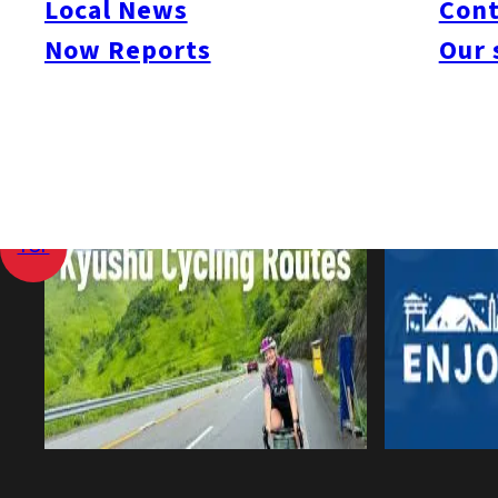
Local News
Cont
Now Reports
Our 
View All
Home
Local News
Kyushu Capital Investment Down 1.7%
TOP