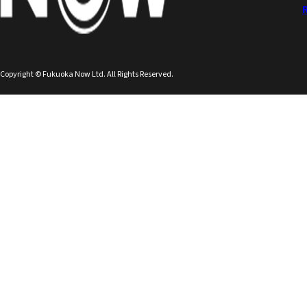
Copyright © Fukuoka Now Ltd. All Rights Reserved.