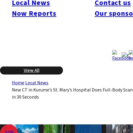
Local News
Contact us
seconds. Their previous equipment required a full hour for a
full-body scan. It already has been used for about 700
Now Reports
Our sponso
emergency patients. There are few of these scanners in use in
Kyushu.
May 8, 2008
May 8, 2008
Published
Last Updated
View All
Home
Local News
New CT in Kurume’s St. Mary’s Hospital Does Full-Body Scan
in 30 Seconds