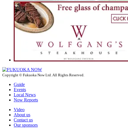
Copyright © Fukuoka Now Ltd. All Rights Reserved.
Guide
Events
Local News
Now Reports
Video
About us
Contact us
Our sponsors