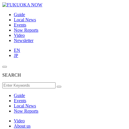
Guide
Local News
Events
Now Reports
Video
Newsletter
EN
JP
SEARCH
Guide
Events
Local News
Now Reports
Video
About us