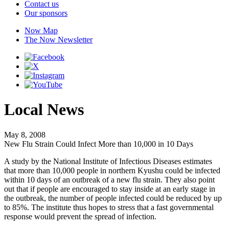
Contact us
Our sponsors
Now Map
The Now Newsletter
Local News
May 8, 2008
New Flu Strain Could Infect More than 10,000 in 10 Days
A study by the National Institute of Infectious Diseases estimates
that more than 10,000 people in northern Kyushu could be infected
within 10 days of an outbreak of a new flu strain. They also point
out that if people are encouraged to stay inside at an early stage in
the outbreak, the number of people infected could be reduced by up
to 85%. The institute thus hopes to stress that a fast governmental
response would prevent the spread of infection.