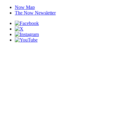
Now Map
The Now Newsletter