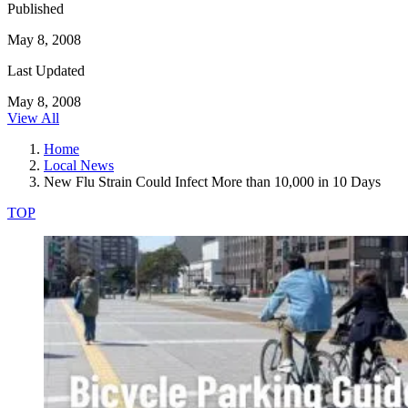
Published
May 8, 2008
Last Updated
May 8, 2008
View All
Home
Local News
New Flu Strain Could Infect More than 10,000 in 10 Days
TOP