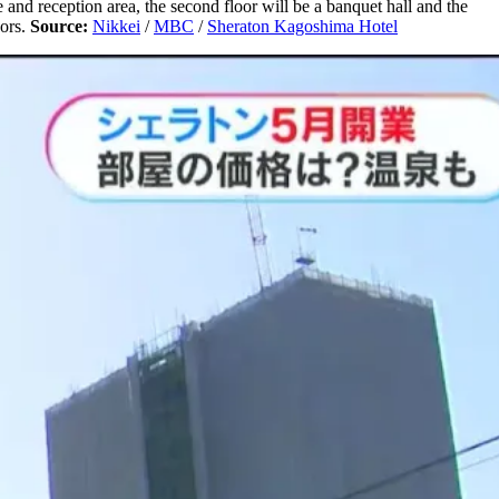
e and reception area, the second floor will be a banquet hall and the
oors.
Source:
Nikkei
/
MBC
/
Sheraton Kagoshima Hotel