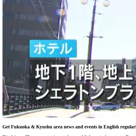
Get Fukuoka & Kyushu area news and events in English regularl