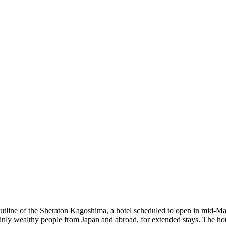
ne of the Sheraton Kagoshima, a hotel scheduled to open in mid-May 2
inly wealthy people from Japan and abroad, for extended stays. The ho