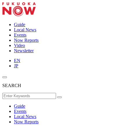
Guide
Local News
Events
Now Reports
Video
Newsletter
EN
JP
SEARCH
Guide
Events
Local News
Now Reports