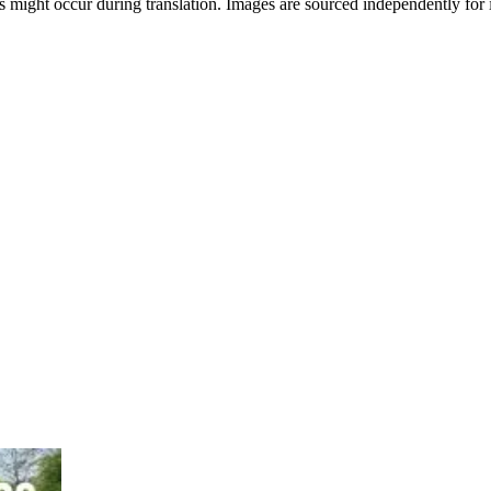
 might occur during translation. Images are sourced independently for i