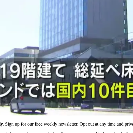
y.
Sign up for our
free
weekly newsletter. Opt out at any time and priv