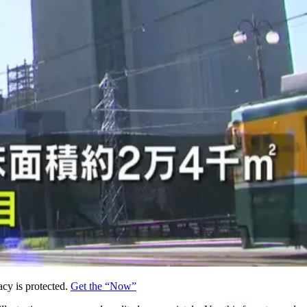
acy is protected.
Get the “Now”