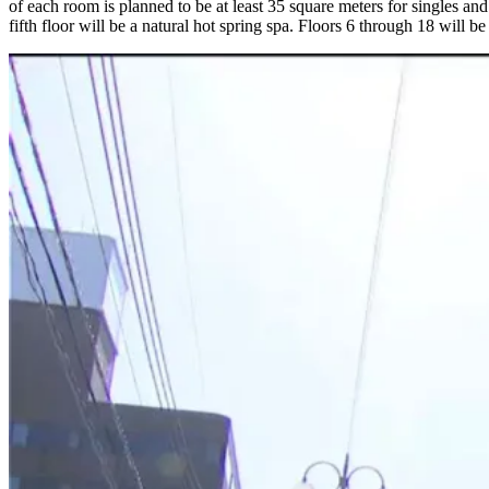
of each room is planned to be at least 35 square meters for singles and
fifth floor will be a natural hot spring spa. Floors 6 through 18 will b