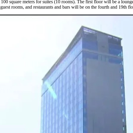
 100 square meters for suites (10 rooms). The first floor will be a loung
e guest rooms, and restaurants and bars will be on the fourth and 19th fl