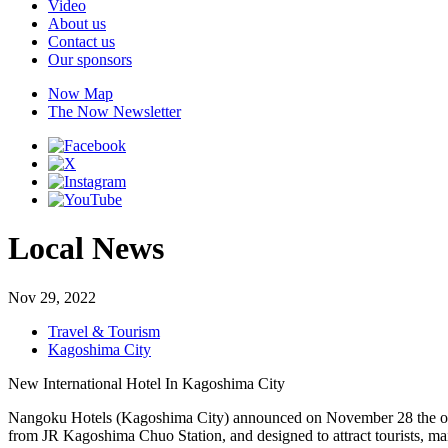
Video
About us
Contact us
Our sponsors
Now Map
The Now Newsletter
Local News
Nov 29, 2022
Travel & Tourism
Kagoshima City
New International Hotel In Kagoshima City
Nangoku Hotels (Kagoshima City) announced on November 28 the outli
from JR Kagoshima Chuo Station, and designed to attract tourists, ma