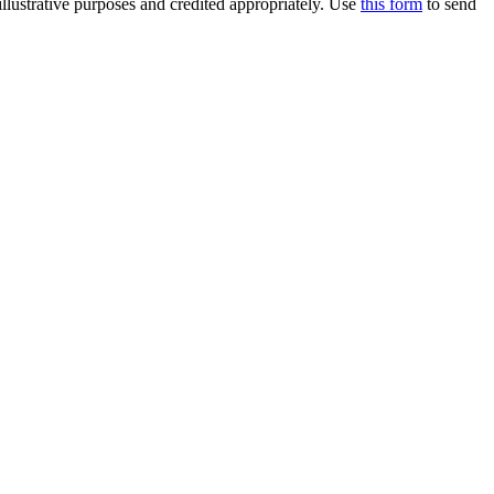
llustrative purposes and credited appropriately. Use
this form
to send