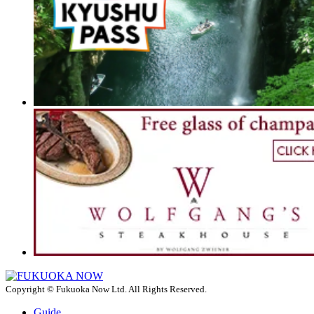
Copyright © Fukuoka Now Ltd. All Rights Reserved.
Guide