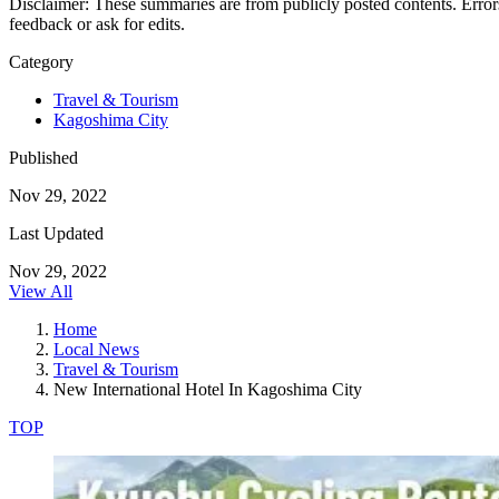
Disclaimer: These summaries are from publicly posted contents. Errors
feedback or ask for edits.
Category
Travel & Tourism
Kagoshima City
Published
Nov 29, 2022
Last Updated
Nov 29, 2022
View All
Home
Local News
Travel & Tourism
New International Hotel In Kagoshima City
TOP