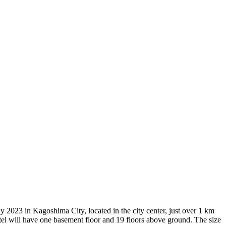
023 in Kagoshima City, located in the city center, just over 1 km
tel will have one basement floor and 19 floors above ground. The size