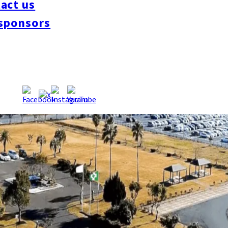
act us
sponsors