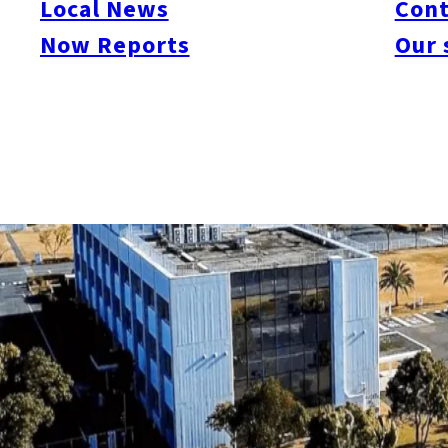
Local News
Cont
Now Reports
Our 