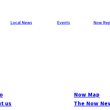
Local News
Events
Now Rep
uction to Kyushu by 2027
awa by fiscal 2027 and consolidate operations at its subsidiary
ze capacity. Local leaders in Kyushu pledged support to accommo
o
Now Map
f its global production footprint, including potential downsizin
t us
The Now New