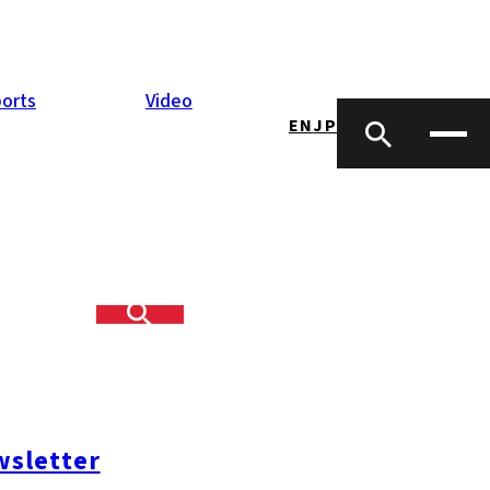
orts
Video
EN
JP
 in Kanda,
date employees
g of seven
sletter