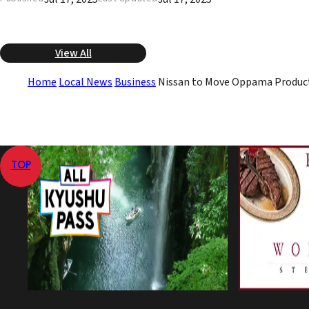
View All
Home
Local News
Business
Nissan to Move Oppama Product
TOP