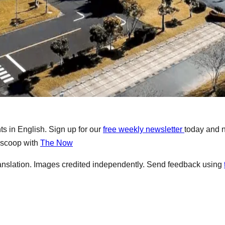
s in English. Sign up for our
free weekly newsletter
today and 
e scoop with
The Now
anslation. Images credited independently. Send feedback using