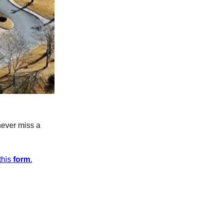
never miss a
this
form
.