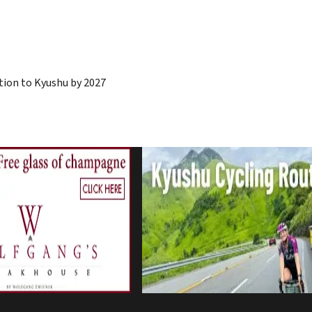
ion to Kyushu by 2027