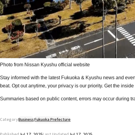
Photo from
Nissan Kyushu official website
Stay informed with the latest Fukuoka & Kyushu news and event
beat. Opt out anytime, your privacy is our priority. Get the insid
Summaries based on public content, errors may occur during tr
Category
Business
Fukuoka Prefecture
Jul 17, 2025
Jul 17, 2025
Published
Last Updated