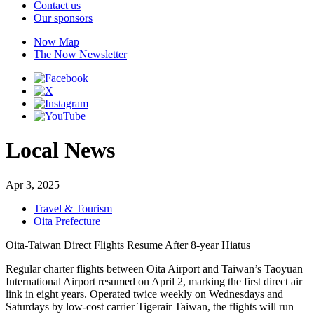
Contact us
Our sponsors
Now Map
The Now Newsletter
Local News
Apr 3, 2025
Travel & Tourism
Oita Prefecture
Oita-Taiwan Direct Flights Resume After 8-year Hiatus
Regular charter flights between Oita Airport and Taiwan’s Taoyuan
International Airport resumed on April 2, marking the first direct air
link in eight years. Operated twice weekly on Wednesdays and
Saturdays by low-cost carrier Tigerair Taiwan, the flights will run