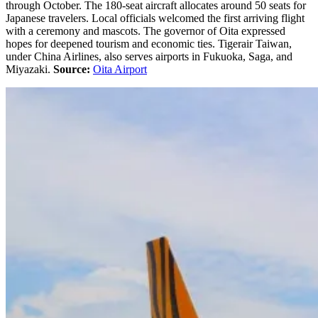
through October. The 180-seat aircraft allocates around 50 seats for
Japanese travelers. Local officials welcomed the first arriving flight
with a ceremony and mascots. The governor of Oita expressed
hopes for deepened tourism and economic ties. Tigerair Taiwan,
under China Airlines, also serves airports in Fukuoka, Saga, and
Miyazaki.
Source:
Oita Airport