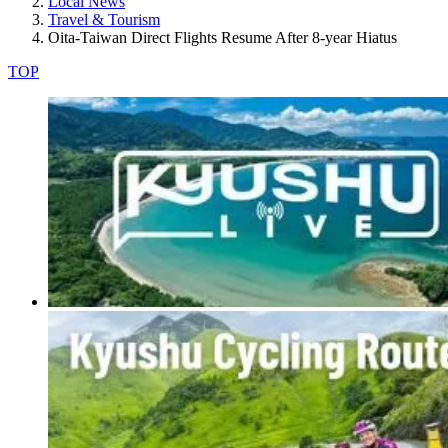
Local News
Travel & Tourism
Oita-Taiwan Direct Flights Resume After 8-year Hiatus
TOP