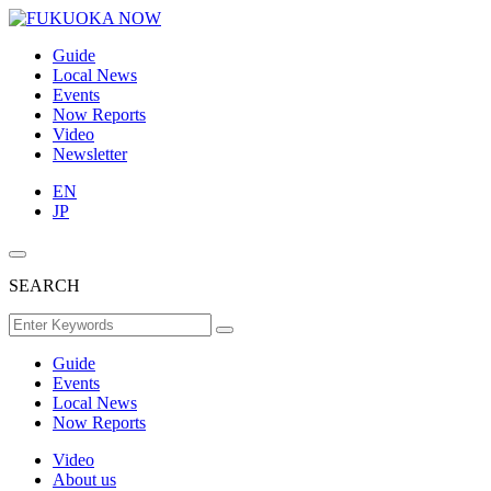
Guide
Local News
Events
Now Reports
Video
Newsletter
EN
JP
SEARCH
Guide
Events
Local News
Now Reports
Video
About us