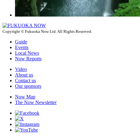
Copyright © Fukuoka Now Ltd. All Rights Reserved.
Guide
Events
Local News
Now Reports
Video
About us
Contact us
Our sponsors
Now Map
The Now Newsletter