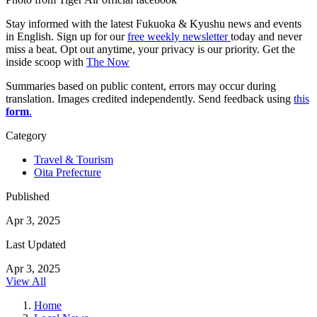
Stay informed with the latest Fukuoka & Kyushu news and events
in English. Sign up for our
free weekly newsletter
today and never
miss a beat. Opt out anytime, your privacy is our priority. Get the
inside scoop with
The Now
Summaries based on public content, errors may occur during
translation. Images credited independently. Send feedback using
this
form
.
Category
Travel & Tourism
Oita Prefecture
Published
Apr 3, 2025
Last Updated
Apr 3, 2025
View All
Home