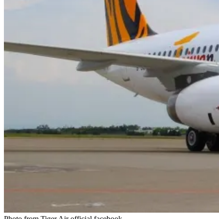
Photo from Tiger Air official facebook