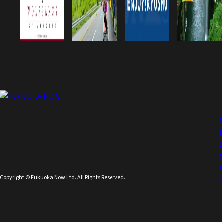
Copyright © Fukuoka Now Ltd. All Rights Reserved.