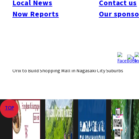
Local News
Contact us
November.
Now Reports
Our sponso
May 1, 2008
May 1, 2008
Published
Last Updated
View All
Home
Local News
Orix to Build Shopping Mall in Nagasaki City Suburbs
TOP