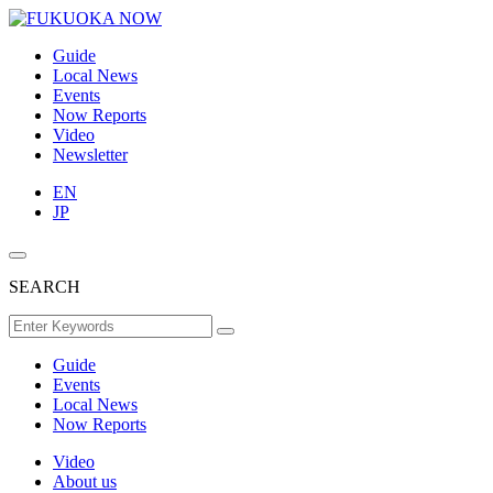
Guide
Local News
Events
Now Reports
Video
Newsletter
EN
JP
SEARCH
Guide
Events
Local News
Now Reports
Video
About us