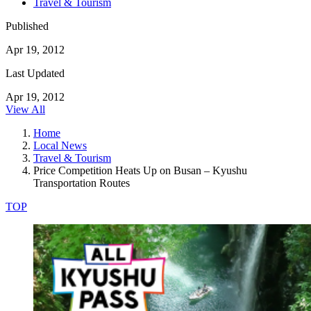
Travel & Tourism
Published
Apr 19, 2012
Last Updated
Apr 19, 2012
View All
Home
Local News
Travel & Tourism
Price Competition Heats Up on Busan – Kyushu
Transportation Routes
TOP