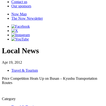
Contact us
Our sponsors
Now Map
The Now Newsletter
Local News
Apr 19, 2012
Travel & Tourism
Price Competition Heats Up on Busan – Kyushu Transportation
Routes
Category