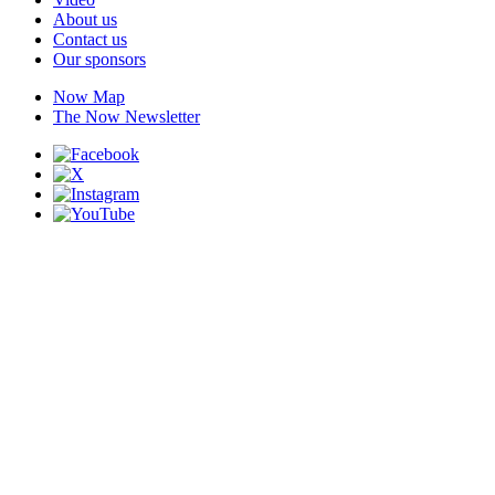
About us
Contact us
Our sponsors
Now Map
The Now Newsletter