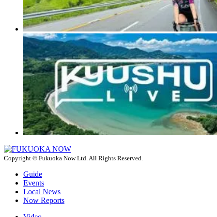
Copyright © Fukuoka Now Ltd. All Rights Reserved.
Guide
Events
Local News
Now Reports
Video